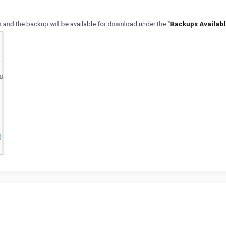
on and the backup will be available for download under the "
Backups Availabl