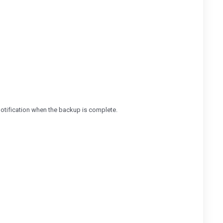
 notification when the backup is complete.