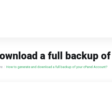
ownload a full backup o
re
How to generate and download a full backup of your cPanel Account?