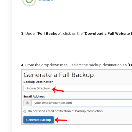
3.
Under "
Full Backup
", click on the "
Download a Full Website
4.
From the dropdown menu, select the backup destination as "
H