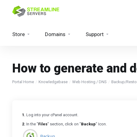
Store
Domains
Support
How to generate and d
Portal Home
Knowledgebase
Web Hosting / DNS
Backup/Resto
1.
Log into your cPanel account.
2.
In the "
Files
" section, click on "
Backup
" Icon.