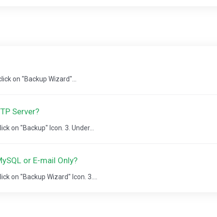
 click on "Backup Wizard"...
FTP Server?
lick on "Backup" Icon. 3. Under...
ySQL or E-mail Only?
lick on "Backup Wizard" Icon. 3....