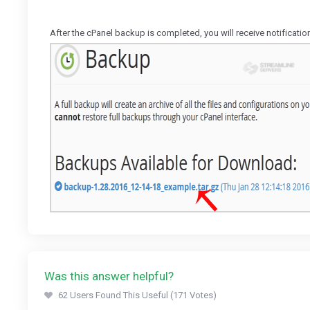
After the cPanel backup is completed, you will receive notificati
Was this answer helpful?
62 Users Found This Useful (171 Votes)