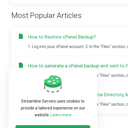
Most Popular Articles
How to Restore cPanel Backup?
1. Log into your cPanel account. 2. In the "Files" section,
How to generate a cPanel backup and sent to 
1. Log into your cPanel account.2. In the "Files" section, c
How to Download Backup of Home Directory, M
Streamline Servers uses cookies to
1. Log into your cPanel account.2. In the "Files" section, c
provide a tailored experience on our
website.
Learn more