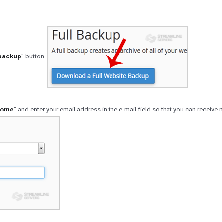
 backup
" button.
ome
" and enter your email address in the e-mail field so that you can receive