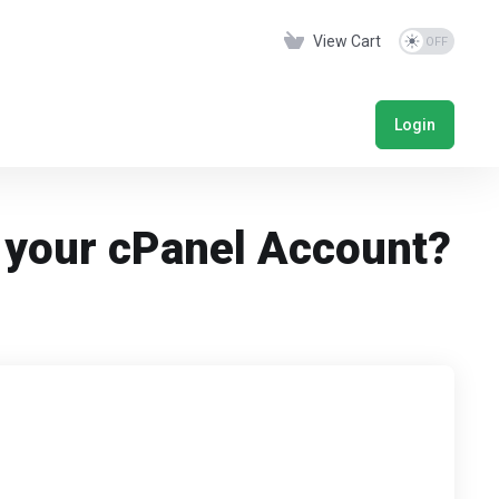
View Cart
Login
f your cPanel Account?