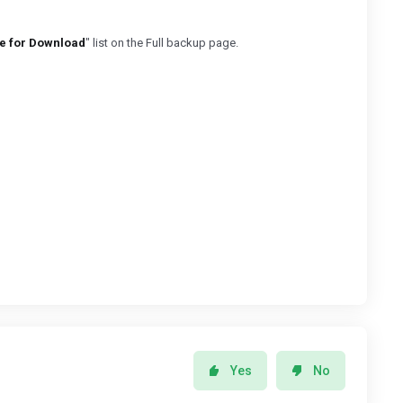
e for Download
" list on the Full backup page.
Yes
No