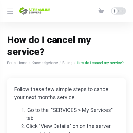
How do I cancel my
service?
Portal Home
Knowledgebase
Billing
How do I cancel my service?
Follow these few simple steps to cancel
your next months service.
Go to the "SERVICES > My Services"
tab
Click "View Details" on on the server