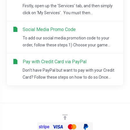
Firstly, open up the 'Services' tab, and then simply
click on 'My Services'. You must then...
Social Media Promo Code
To add our social media promotion code to your
order, follow these steps.1) Choose your game...
Pay with Credit Card via PayPal
Don't have PayPal but want to pay with your Credit
Card? Follow these steps on how to do so.Once...