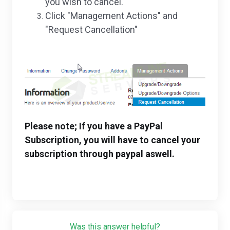
you wish to cancel.
Click "Management Actions" and
"Request Cancellation"
Please note; If you have a PayPal
Subscription, you will have to cancel your
subscription through paypal aswell.
Was this answer helpful?