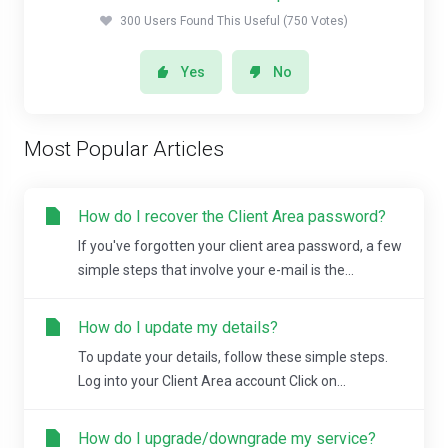
300 Users Found This Useful (750 Votes)
Yes
No
Most Popular Articles
How do I recover the Client Area password?
If you've forgotten your client area password, a few
simple steps that involve your e-mail is the...
How do I update my details?
To update your details, follow these simple steps.
Log into your Client Area account Click on...
How do I upgrade/downgrade my service?