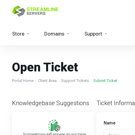
Store
Domains
Support
Open Ticket
Portal Home
Client Area
Support Tickets
Submit Ticket
Knowledgebase Suggestions
Ticket Informa
Name
Suggestions will appear as you type