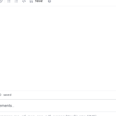
Preview
: 0
saved
ements...