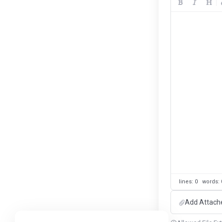
lines: 0 words
Add Attach