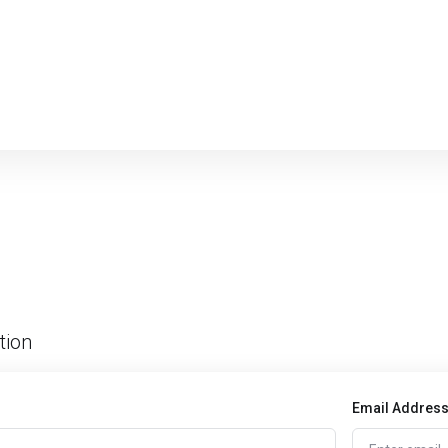
tion
Email Addres