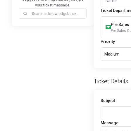
your ticket message.
Ticket Departm
Pre Sales
Pre Sales Q
Priority
Medium
Ticket Details
Subject
Message