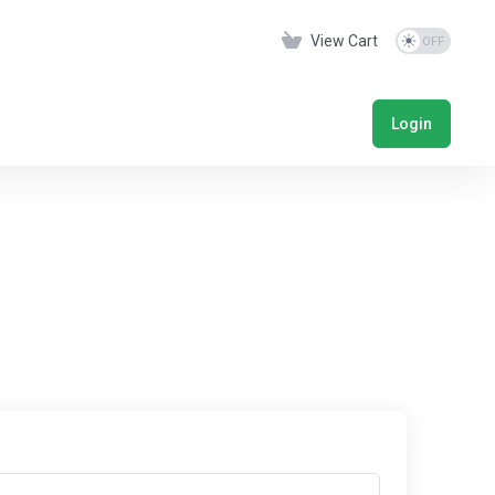
View Cart
Login
s