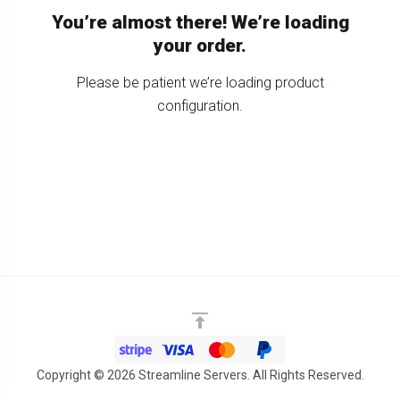
You’re almost there! We’re loading
your order.
Please be patient we’re loading product
configuration.
Copyright © 2026 Streamline Servers. All Rights Reserved.