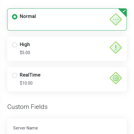
Normal
High
$5.00
RealTime
$10.00
Custom Fields
Server Name