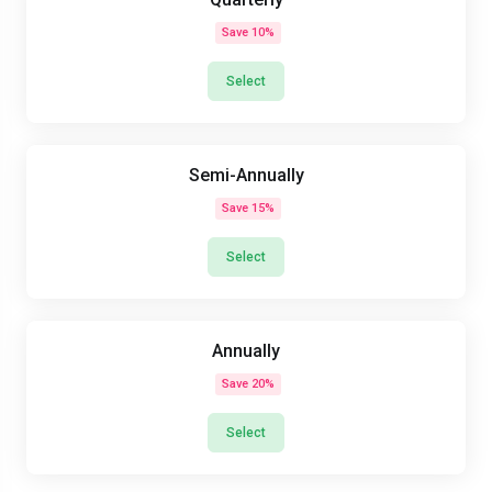
Save 10%
Select
Semi-Annually
Save 15%
Select
Annually
Save 20%
Select