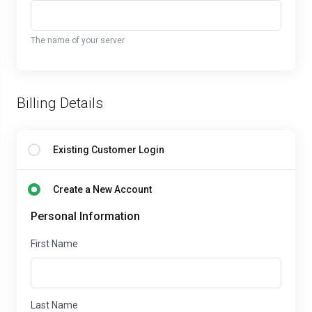
The name of your server
Billing Details
Existing Customer Login
Create a New Account
Personal Information
First Name
Last Name