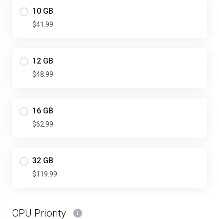
10 GB
$41.99
12 GB
$48.99
16 GB
$62.99
32 GB
$119.99
CPU Priority