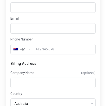
Email
Phone Number
+61
Billing Address
Company Name
(optional)
Country