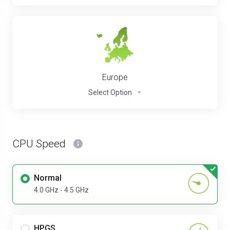
Europe
Select Option
CPU Speed
Normal
4.0 GHz - 4.5 GHz
HPGS