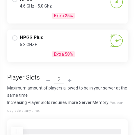
4.6 GHz - 5.0 Ghz
Extra 25%
HPGS Plus
5.3 GHz+
Extra 50%
Player Slots
Maximum amount of players allowed to be in your server at the
same time.
Increasing Player Slots requires more Server Memory.
You can
upgrade at any time.