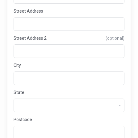
Street Address
Street Address 2
(optional)
City
State
Postcode