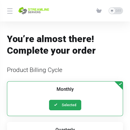
You’re almost there!
Complete your order
Product Billing Cycle
Monthly
Selected
Quarterly