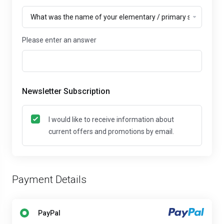
Please enter an answer
Newsletter Subscription
I would like to receive information about
current offers and promotions by email.
Payment Details
PayPal