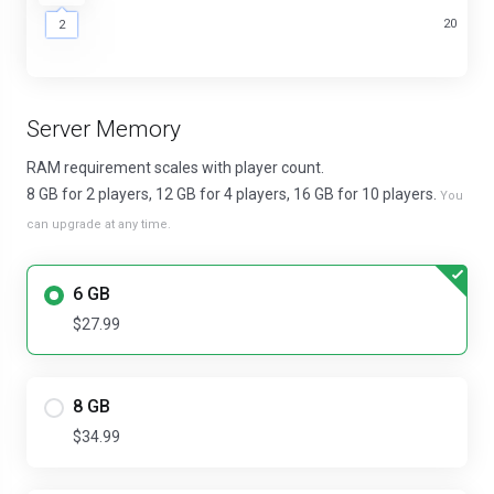
2
20
2
Server Memory
RAM requirement scales with player count.
8 GB for 2 players, 12 GB for 4 players, 16 GB for 10 players.
You
can upgrade at any time.
6 GB
$27.99
8 GB
$34.99