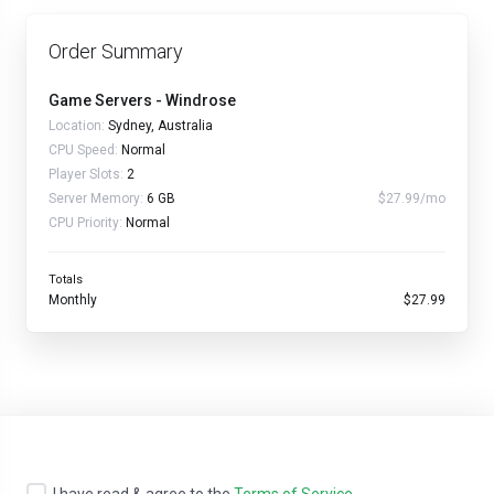
Order Summary
Game Servers - Windrose
Location:
Sydney, Australia
CPU Speed:
Normal
Player Slots:
2
Server Memory:
6 GB
$27.99/mo
CPU Priority:
Normal
Totals
Monthly
$27.99