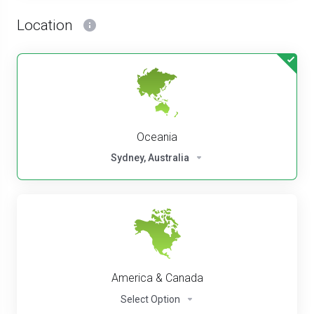
Location
Oceania
Sydney, Australia
America & Canada
Select Option