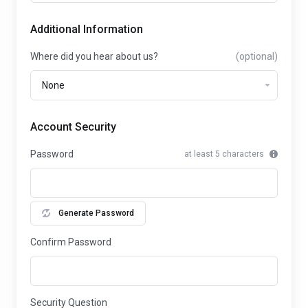
Additional Information
Where did you hear about us?
(optional)
Account Security
Password
at least 5 characters
Generate Password
Confirm Password
Security Question