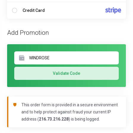
Credit Card
Add Promotion
Validate Code
This order form is provided in a secure environment
and to help protect against fraud your current IP
address (
216.73.216.228
) is being logged.