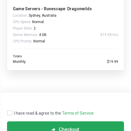
Game Servers - Runescape: Dragonwilds
Location:
Sydney, Australia
CPU Speed:
Normal
Player Slots:
2
Server Memory:
4 GB
$19.99/mo
CPU Priority:
Normal
Totals
Monthly
$19.99
I have read & agree to the
Terms of Service
Checkout