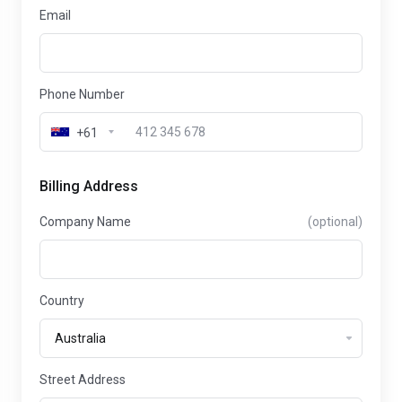
Email
Phone Number
+61
Billing Address
Company Name
(optional)
Country
Street Address