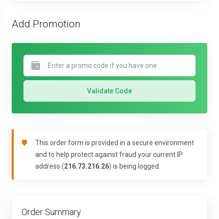
Add Promotion
Validate Code
This order form is provided in a secure environment
and to help protect against fraud your current IP
address (
216.73.216.26
) is being logged.
Order Summary