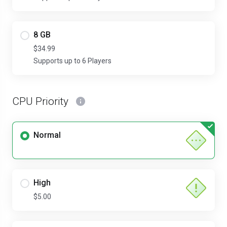
8 GB
$34.99
Supports up to 6 Players
CPU Priority
Normal
High
$5.00