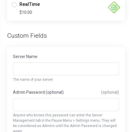
RealTime
$10.00
Custom Fields
Server Name
The name of your server
Admin Password (optional)
(optional)
Anyone who knows this password can enter the Server
Management tab in the Pause Menu > Settings menu. They will
be considered as Admins until the Admin Password is changed
again