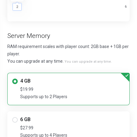
2
6
2
Server Memory
RAM requirement scales with player count: 2GB base + 1GB per
player.
You can upgrade at any time.
You can upgrade at any time.
4 GB
$19.99
Supports up to 2 Players
6 GB
$27.99
Supports up to 4 Players