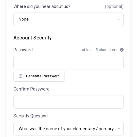
Where did you hear about us?
(optional)
Account Security
Password
at least 5 characters
Generate Password
Confirm Password
Security Question