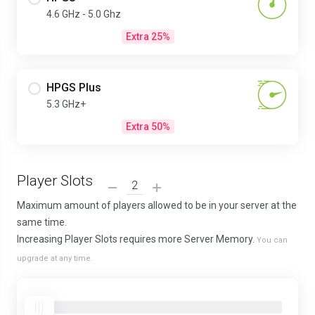
4.6 GHz - 5.0 Ghz
Extra 25%
HPGS Plus
5.3 GHz+
Extra 50%
Player Slots
Maximum amount of players allowed to be in your server at the
same time.
Increasing Player Slots requires more Server Memory.
You can
upgrade at any time.