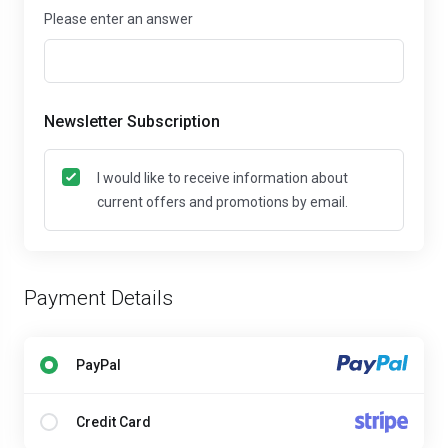
Please enter an answer
Newsletter Subscription
I would like to receive information about
current offers and promotions by email.
Payment Details
PayPal
Credit Card