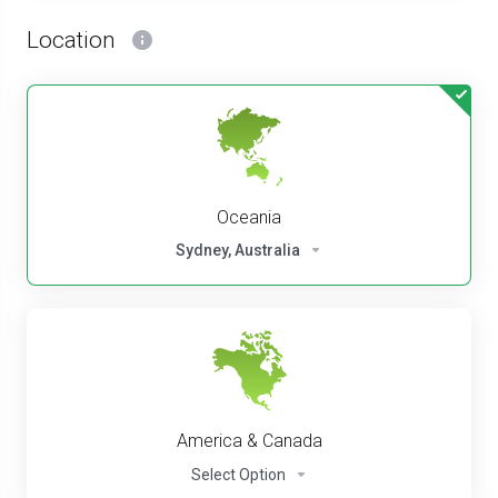
Location
Oceania
Sydney, Australia
America & Canada
Select Option