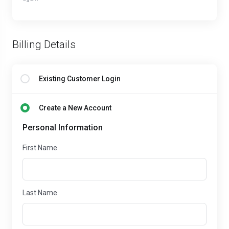
Billing Details
Existing Customer Login
Create a New Account
Personal Information
First Name
Last Name