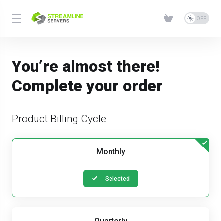
You’re almost there!
Complete your order
Product Billing Cycle
Monthly
Selected
Quarterly