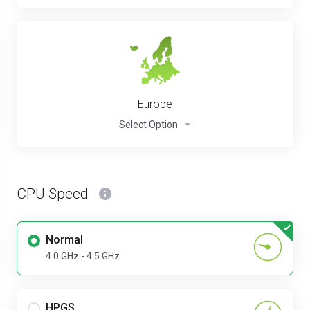
Europe
Select Option
CPU Speed
Normal
4.0 GHz - 4.5 GHz
HPGS