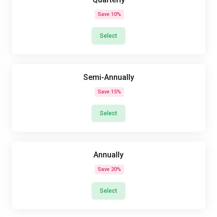
Save 10%
Select
Semi-Annually
Save 15%
Select
Annually
Save 20%
Select