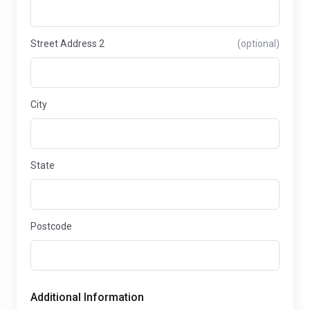
Street Address 2
(optional)
City
State
Postcode
Additional Information