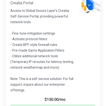
Creatia Portal
Access to Global Secure Layer's Creatia
Self-Service Portal, providing powerful
network tools:
- Fine-tune mitigation settings
- Activate protocol filters
- Create BPF-style firewall rules
- Pre-made Game Application Filters
- Utilize additional network tools
(Temporary IP reroutes for latency testing,
network weathermap and more)
Note: This is a self-service solution. For full
support, inquire about our enterprise
offerings.
$150.00
/mo