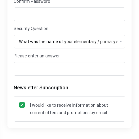
Confirm Password
Security Question
Please enter an answer
Newsletter Subscription
I would like to receive information about
current offers and promotions by email.