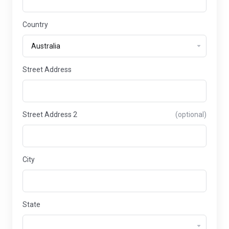
Country
Street Address
Street Address 2
(optional)
City
State