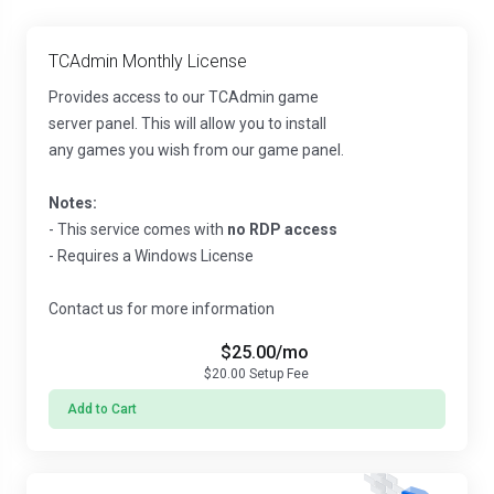
TCAdmin Monthly License
Provides access to our TCAdmin game
server panel. This will allow you to install
any games you wish from our game panel.
Notes:
- This service comes with
no RDP access
- Requires a Windows License
Contact us for more information
$25.00
/mo
$20.00
Setup Fee
Add to Cart