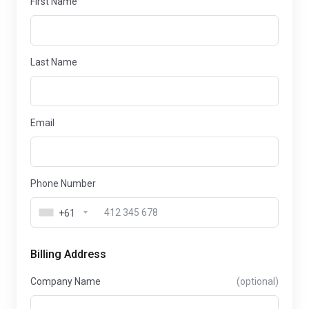
First Name
Last Name
Email
Phone Number
+61
Billing Address
Company Name
(optional)