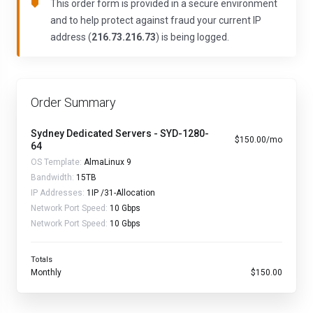
This order form is provided in a secure environment
and to help protect against fraud your current IP
address (
216.73.216.73
) is being logged.
Order Summary
Sydney Dedicated Servers - SYD-1280-
$150.00/mo
64
OS Template:
AlmaLinux 9
Bandwidth:
15TB
IP Addresses:
1IP /31-Allocation
Network Port Speed:
10 Gbps
Network Port Speed:
10 Gbps
Totals
Monthly
$150.00