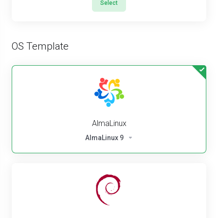
Select
OS Template
AlmaLinux
AlmaLinux 9