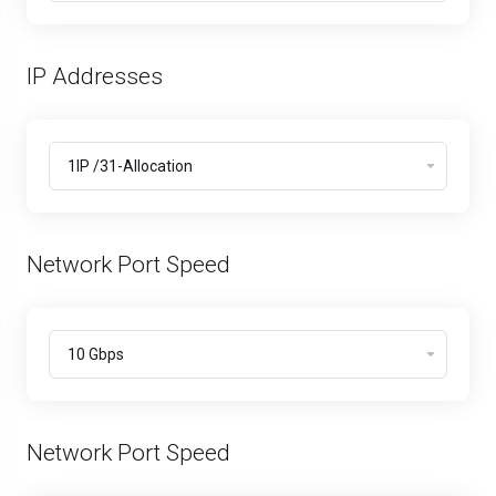
IP Addresses
Network Port Speed
Network Port Speed