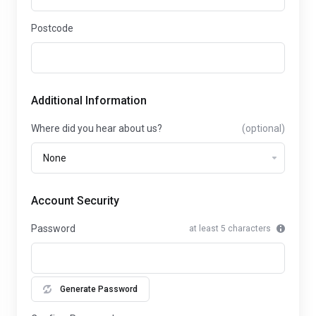
Postcode
Additional Information
Where did you hear about us?
(optional)
Account Security
Password
at least 5 characters
Generate Password