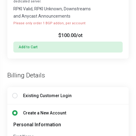
dedicated server.
RPKI Valid, RPKI Unknown, Downstreams
and Anycast Announcements
Please only order 1 BGP addon, per account
$100.00
/ot
Add to Cart
Billing Details
Existing Customer Login
Create a New Account
Personal Information