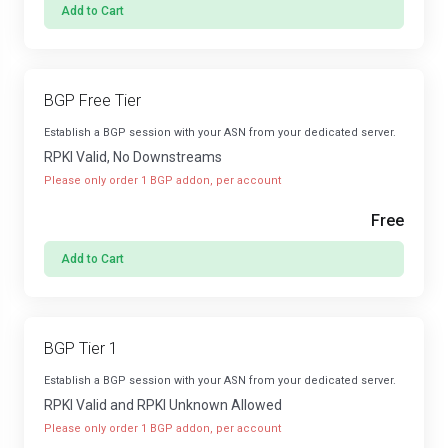
Add to Cart
BGP Free Tier
Establish a BGP session with your ASN from your dedicated server.
RPKI Valid, No Downstreams
Please only order 1 BGP addon, per account
Free
Add to Cart
BGP Tier 1
Establish a BGP session with your ASN from your dedicated server.
RPKI Valid and RPKI Unknown Allowed
Please only order 1 BGP addon, per account