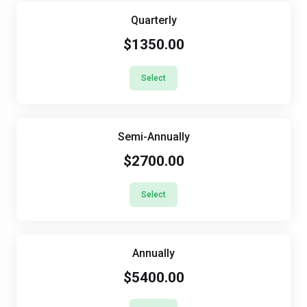
Quarterly
$1350.00
Select
Semi-Annually
$2700.00
Select
Annually
$5400.00