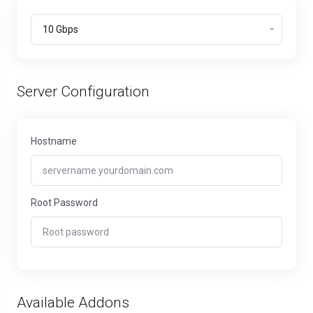
Server Configuration
Hostname
Root Password
Available Addons