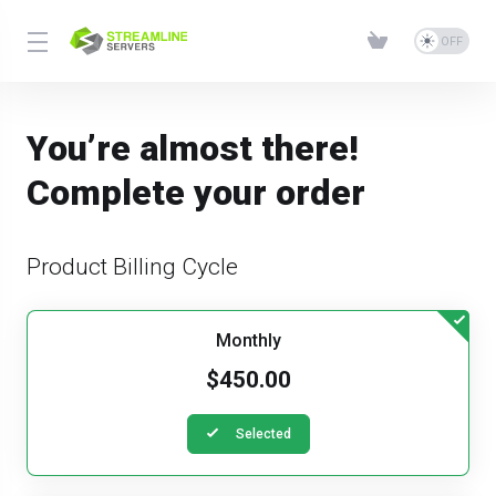
You’re almost there!
Complete your order
Product Billing Cycle
Monthly
$450.00
Selected