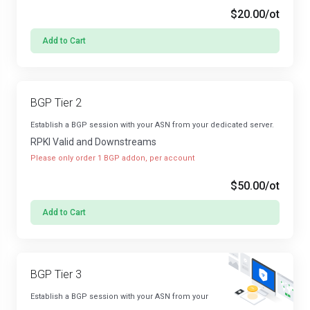
$20.00
/ot
Add to Cart
BGP Tier 2
Establish a BGP session with your ASN from your dedicated server.
RPKI Valid and Downstreams
Please only order 1 BGP addon, per account
$50.00
/ot
Add to Cart
BGP Tier 3
Establish a BGP session with your ASN from your