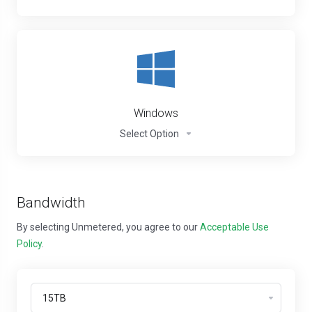
Windows
Select Option
Bandwidth
By selecting Unmetered, you agree to our
Acceptable Use
Policy
.