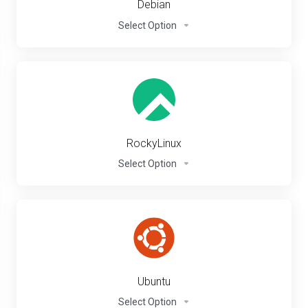
Debian
Select Option
RockyLinux
Select Option
Ubuntu
Select Option