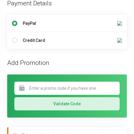
Payment Details
PayPal
Credit Card
Add Promotion
Validate Code