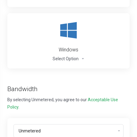
Windows
Select Option
Bandwidth
By selecting Unmetered, you agree to our
Acceptable Use
Policy
.