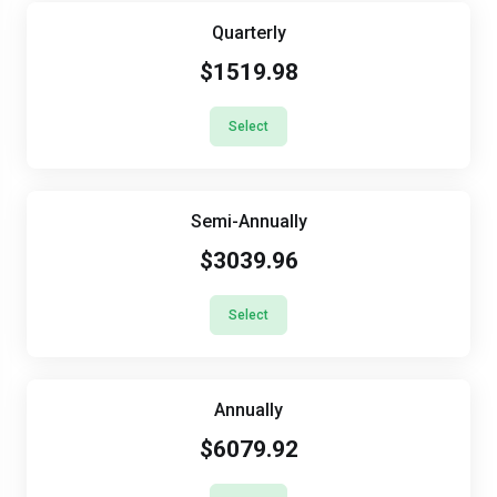
Quarterly
$1519.98
Select
Semi-Annually
$3039.96
Select
Annually
$6079.92