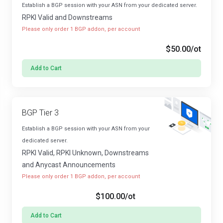
Establish a BGP session with your ASN from your dedicated server.
RPKI Valid and Downstreams
Please only order 1 BGP addon, per account
$50.00
/ot
Add to Cart
BGP Tier 3
Establish a BGP session with your ASN from your
dedicated server.
RPKI Valid, RPKI Unknown, Downstreams
and Anycast Announcements
Please only order 1 BGP addon, per account
$100.00
/ot
Add to Cart