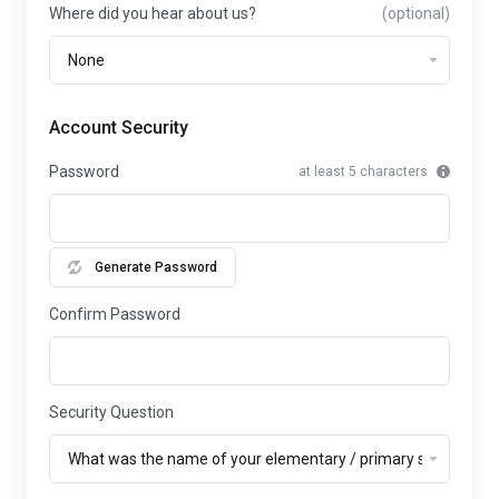
Where did you hear about us?
(optional)
Account Security
Password
at least 5 characters
Generate Password
Confirm Password
Security Question