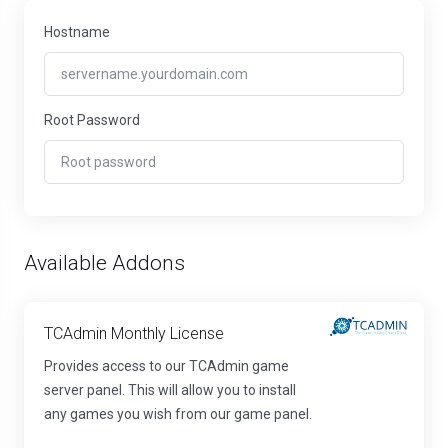
Hostname
Root Password
Available Addons
TCAdmin Monthly License
Provides access to our TCAdmin game
server panel. This will allow you to install
any games you wish from our game panel.