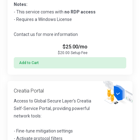
Notes:
- This service comes with
no RDP access
- Requires a Windows License
Contact us for more information
$25.00
/mo
$20.00
Setup Fee
Add to Cart
Creatia Portal
Access to Global Secure Layer's Creatia
Self-Service Portal, providing powerful
network tools:
- Fine-tune mitigation settings
- Activate protocol filters