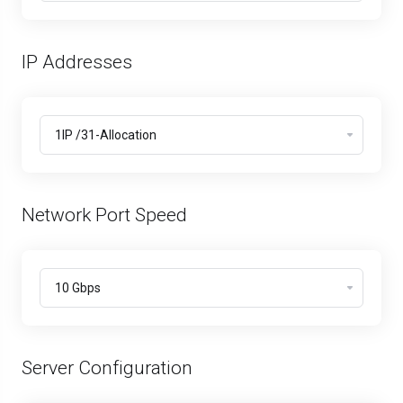
IP Addresses
Network Port Speed
Server Configuration