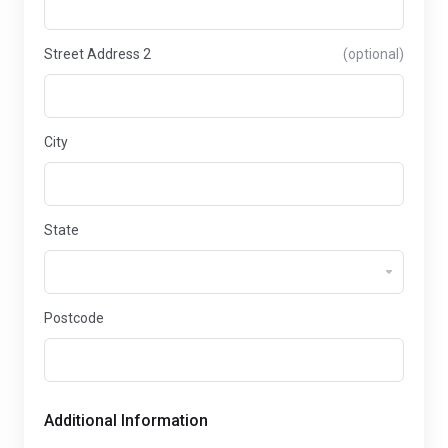
Street Address 2
(optional)
City
State
Postcode
Additional Information