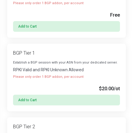
Please only order 1 BGP addon, per account
Free
Add to Cart
BGP Tier 1
Establish a BGP session with your ASN from your dedicated server.
RPKI Valid and RPKI Unknown Allowed
Please only order 1 BGP addon, per account
$20.00
/ot
Add to Cart
BGP Tier 2