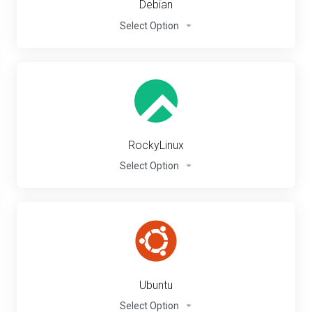
Debian
Select Option
RockyLinux
Select Option
Ubuntu
Select Option