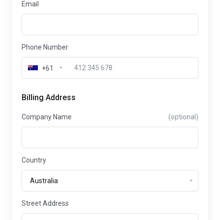
Email
Phone Number
+61
Billing Address
Company Name
(optional)
Country
Street Address