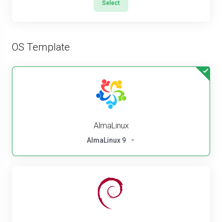
Select
OS Template
AlmaLinux
AlmaLinux 9