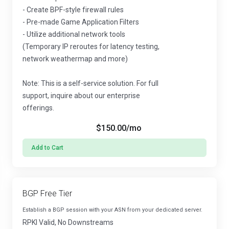
- Create BPF-style firewall rules
- Pre-made Game Application Filters
- Utilize additional network tools
(Temporary IP reroutes for latency testing,
network weathermap and more)
Note: This is a self-service solution. For full
support, inquire about our enterprise
offerings.
$150.00
/mo
Add to Cart
BGP Free Tier
Establish a BGP session with your ASN from your dedicated server.
RPKI Valid, No Downstreams