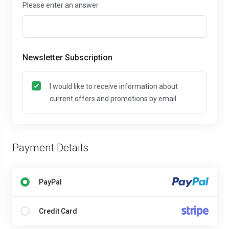
Please enter an answer
Newsletter Subscription
I would like to receive information about
current offers and promotions by email.
Payment Details
PayPal
Credit Card