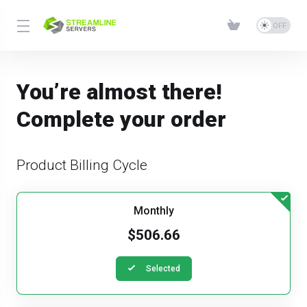
You’re almost there!
Complete your order
Product Billing Cycle
Monthly
$506.66
Selected