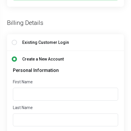
Billing Details
Existing Customer Login
Create a New Account
Personal Information
First Name
Last Name