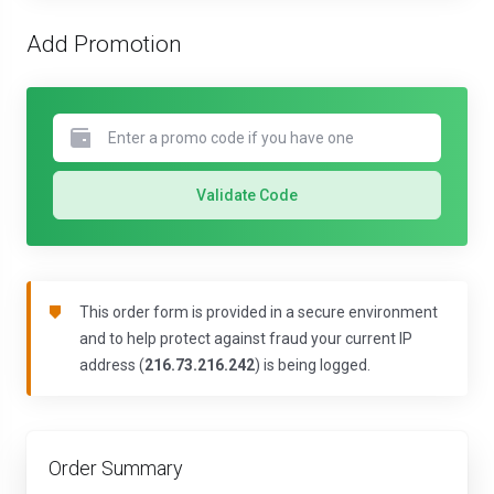
Add Promotion
Validate Code
This order form is provided in a secure environment
and to help protect against fraud your current IP
address (
216.73.216.242
) is being logged.
Order Summary