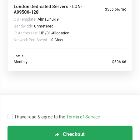
London Dedicated Servers - LON-
$506.66/mo
A9950X-128
OS Template:
AlmaLinux 9
Bandwidth:
Unmetered
IP Addresses:
1IP /31-Allocation
Network Port Speed:
10 Gbps
Totals
Monthly
$506.66
I have read & agree to the
Terms of Service
Checkout
Copyright © 2026 Streamline Servers. All Rights Reserved.