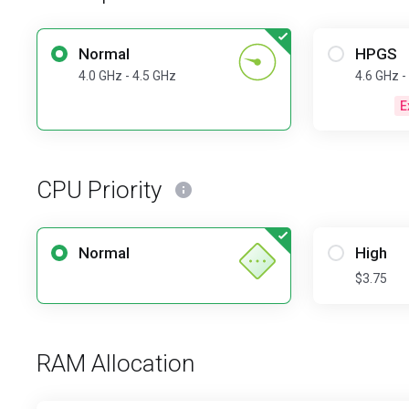
Normal
HPGS
4.0 GHz - 4.5 GHz
4.6 GHz -
E
CPU Priority
Normal
High
$3.75
RAM Allocation