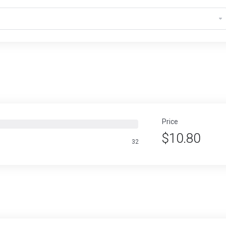
Price
$10.80
32