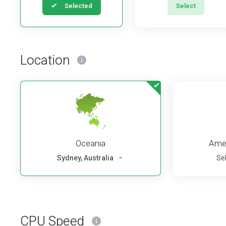
Selected
Select
Location
Oceania
Amer
Sydney, Australia
Se
CPU Speed