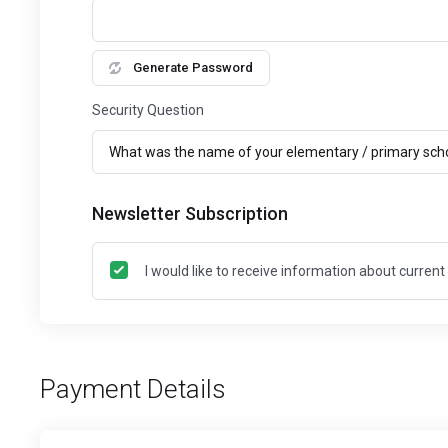
Generate Password
Security Question
Newsletter Subscription
I would like to receive information about curren
Payment Details