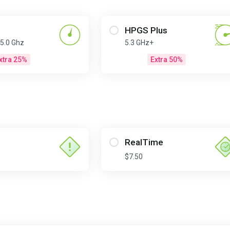
HPGS Plus
 5.0 Ghz
5.3 GHz+
xtra 25%
Extra 50%
RealTime
$7.50