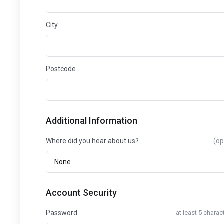
City
Postcode
Additional Information
Where did you hear about us?
(op
Account Security
Password
at least 5 charac