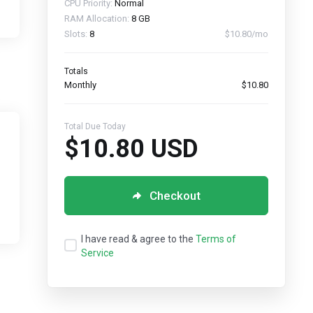
CPU Priority:
Normal
RAM Allocation:
8 GB
Slots:
8
$10.80/mo
Totals
Monthly
$10.80
Total Due Today
$10.80 USD
Checkout
I have read & agree to the
Terms of
Service