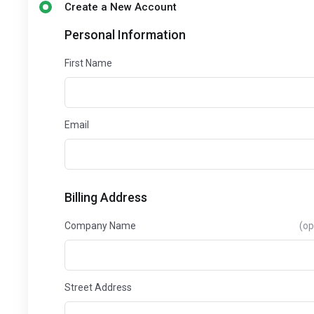
Create a New Account
Personal Information
First Name
Email
Billing Address
Company Name
(op
Street Address