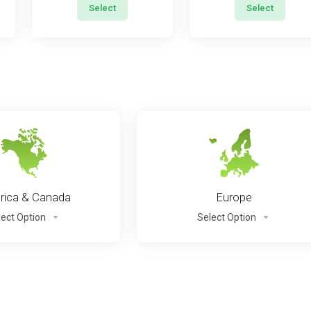
Select
Select
ica & Canada
Europe
lect Option
Select Option