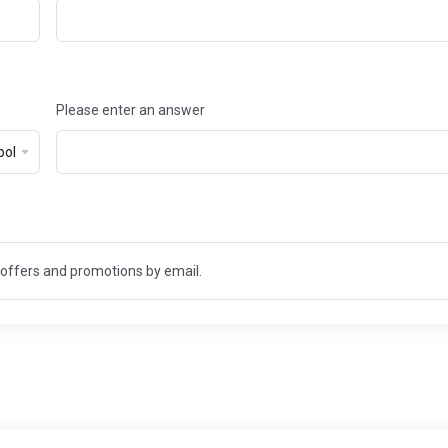
Please enter an answer
t offers and promotions by email.