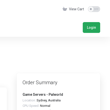
View Cart
Login
Order Summary
Game Servers - Palworld
Location:
Sydney, Australia
CPU Speed:
Normal