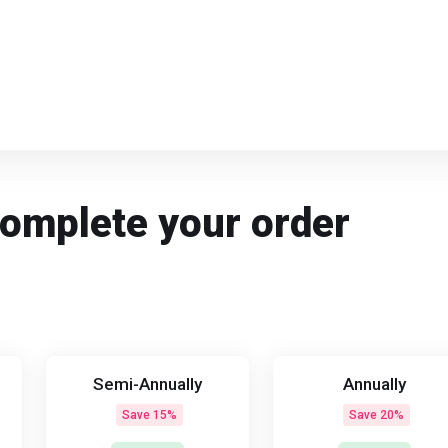
Complete your order
Semi-Annually
Annually
Save 15%
Save 20%