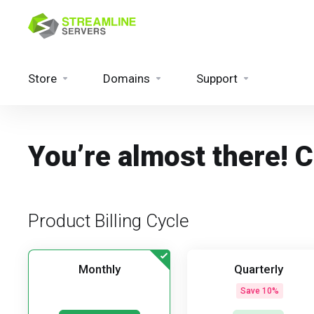
Store
Domains
Support
You’re almost there! 
Product Billing Cycle
Monthly
Quarterly
Save 10%