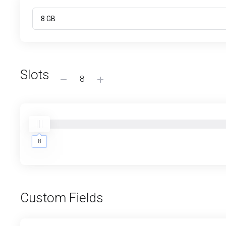
Slots
8
8
Custom Fields