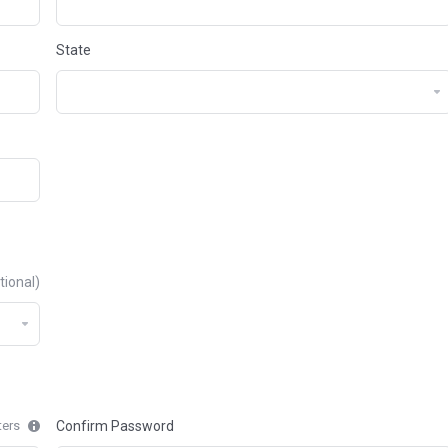
State
tional)
ters
Confirm Password