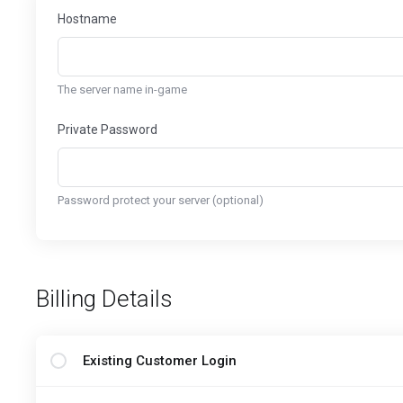
Hostname
The server name in-game
Private Password
Password protect your server (optional)
Billing Details
Existing Customer Login