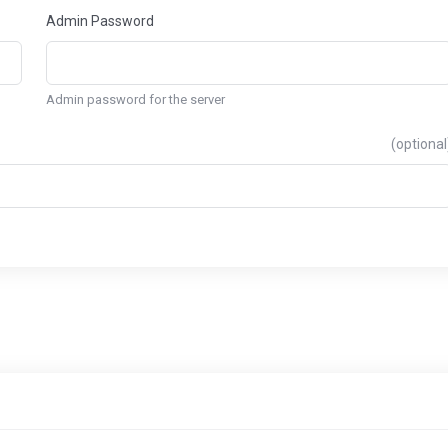
Admin Password
Admin password for the server
(optional