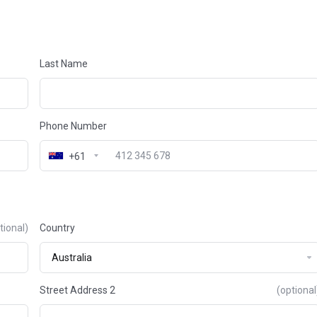
Last Name
Phone Number
+61
tional)
Country
Street Address 2
(optional