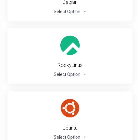
Debian
Select Option
RockyLinux
Select Option
Ubuntu
Select Option