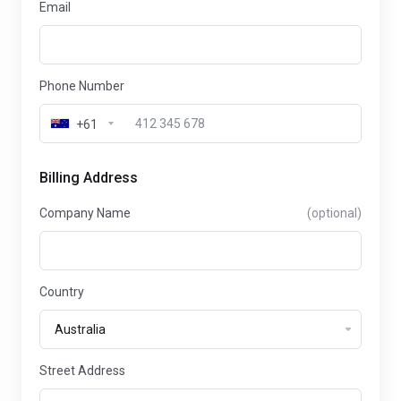
Email
Phone Number
+61
Billing Address
Company Name
(optional)
Country
Street Address