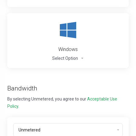
Windows
Select Option
Bandwidth
By selecting Unmetered, you agree to our
Acceptable Use
Policy
.