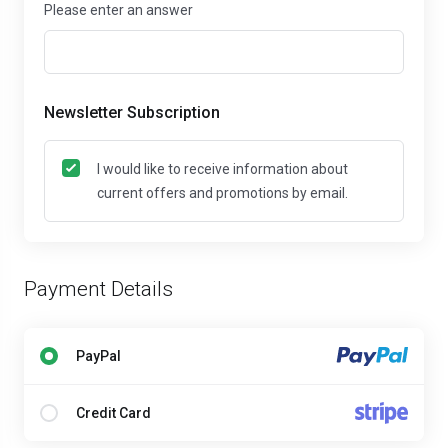
Please enter an answer
Newsletter Subscription
I would like to receive information about
current offers and promotions by email.
Payment Details
PayPal
Credit Card