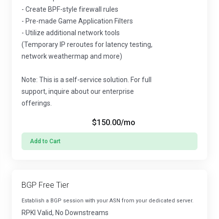
- Create BPF-style firewall rules
- Pre-made Game Application Filters
- Utilize additional network tools
(Temporary IP reroutes for latency testing,
network weathermap and more)
Note: This is a self-service solution. For full
support, inquire about our enterprise
offerings.
$150.00
/mo
Add to Cart
BGP Free Tier
Establish a BGP session with your ASN from your dedicated server.
RPKI Valid, No Downstreams