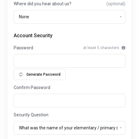
Where did you hear about us?
(optional)
Account Security
Password
at least 5 characters
Generate Password
Confirm Password
Security Question