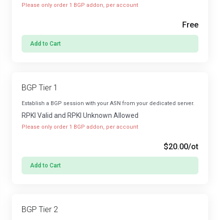
Please only order 1 BGP addon, per account
Free
Add to Cart
BGP Tier 1
Establish a BGP session with your ASN from your dedicated server.
RPKI Valid and RPKI Unknown Allowed
Please only order 1 BGP addon, per account
$20.00
/ot
Add to Cart
BGP Tier 2