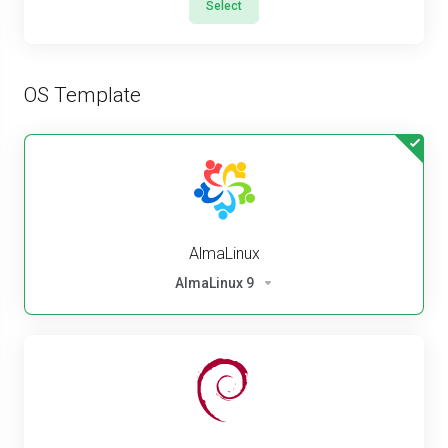
Select
OS Template
AlmaLinux
AlmaLinux 9