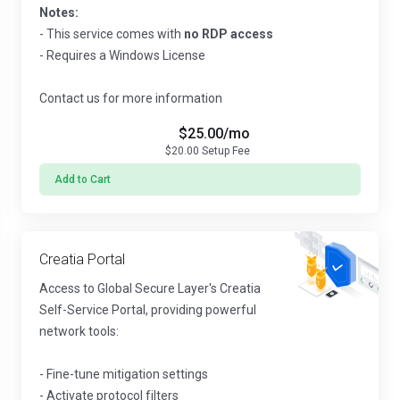
Notes:
- This service comes with
no RDP access
- Requires a Windows License
Contact us for more information
$25.00
/mo
$20.00
Setup Fee
Add to Cart
Creatia Portal
Access to Global Secure Layer's Creatia
Self-Service Portal, providing powerful
network tools:
- Fine-tune mitigation settings
- Activate protocol filters