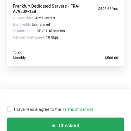
Frankfurt Dedicated Servers - FRA-
$506.66/mo
A7950X-128
OS Template:
AlmaLinux 9
Bandwidth:
Unmetered
IP Addresses:
1IP /31-Allocation
Network Port Speed:
10 Gbps
Totals
Monthly
$506.66
I have read & agree to the
Terms of Service
Checkout
Copyright © 2026 Streamline Servers. All Rights Reserved.