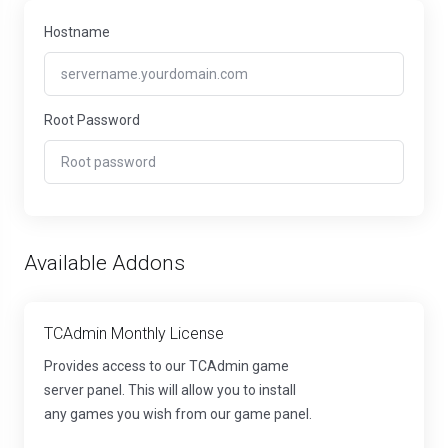
Hostname
Root Password
Available Addons
TCAdmin Monthly License
Provides access to our TCAdmin game
server panel. This will allow you to install
any games you wish from our game panel.