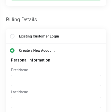
Billing Details
Existing Customer Login
Create a New Account
Personal Information
First Name
Last Name