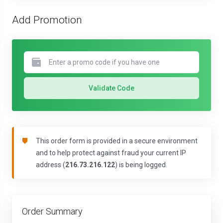
Add Promotion
Validate Code
This order form is provided in a secure environment
and to help protect against fraud your current IP
address (
216.73.216.122
) is being logged.
Order Summary