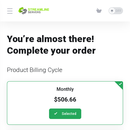
You’re almost there!
Complete your order
Product Billing Cycle
Monthly
$506.66
Selected