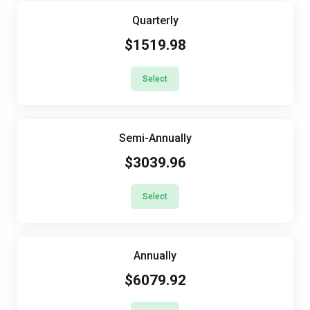
Quarterly
$1519.98
Select
Semi-Annually
$3039.96
Select
Annually
$6079.92