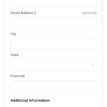
Street Address 2
(optional)
City
State
Postcode
Additional Information