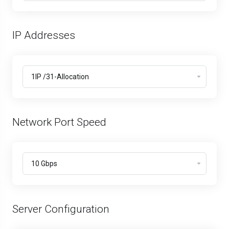
IP Addresses
Network Port Speed
Server Configuration