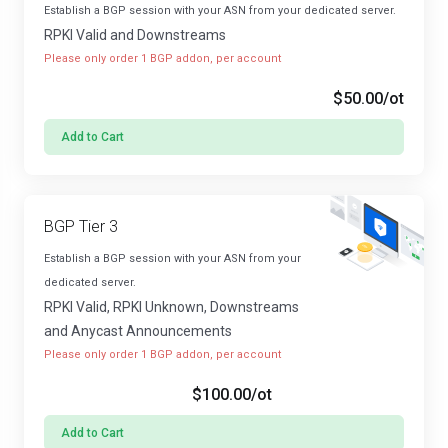
Establish a BGP session with your ASN from your dedicated server.
RPKI Valid and Downstreams
Please only order 1 BGP addon, per account
$50.00
/ot
Add to Cart
BGP Tier 3
Establish a BGP session with your ASN from your
dedicated server.
RPKI Valid, RPKI Unknown, Downstreams
and Anycast Announcements
Please only order 1 BGP addon, per account
$100.00
/ot
Add to Cart