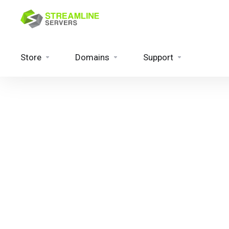
Store
Domains
Support