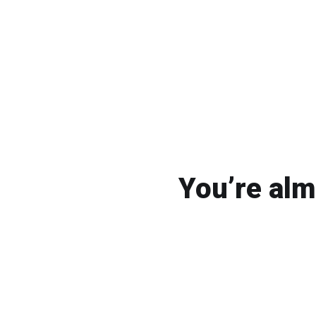
You’re alm