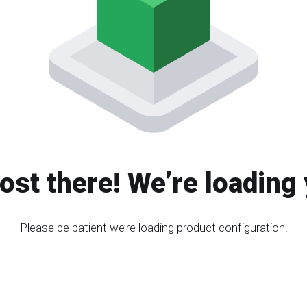
ost there! We’re loading 
Please be patient we’re loading product configuration.