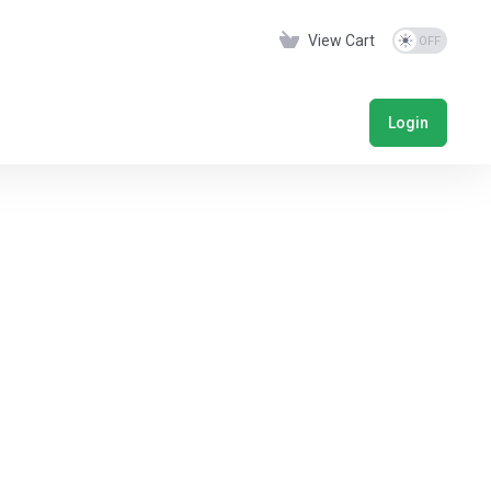
View Cart
Login