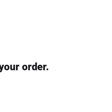
your order.