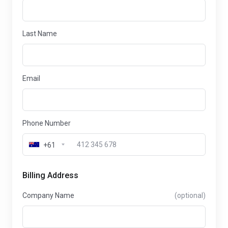
Last Name
Email
Phone Number
+61
Billing Address
Company Name
(optional)