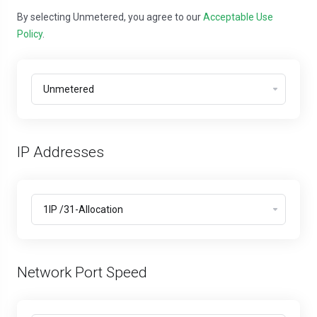
By selecting Unmetered, you agree to our
Acceptable Use
Policy
.
IP Addresses
Network Port Speed