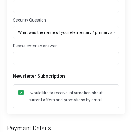
Security Question
Please enter an answer
Newsletter Subscription
I would like to receive information about
current offers and promotions by email.
Payment Details