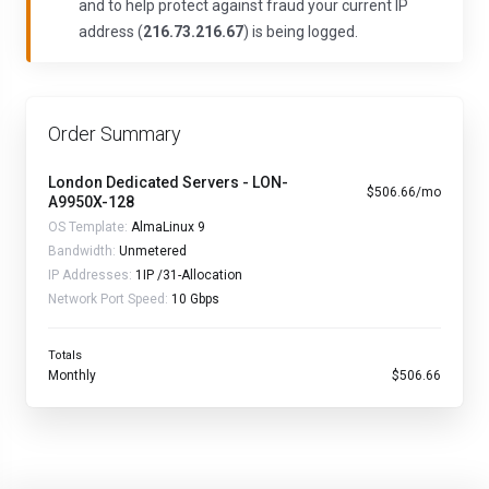
and to help protect against fraud your current IP
address (
216.73.216.67
) is being logged.
Order Summary
London Dedicated Servers - LON-
$506.66/mo
A9950X-128
OS Template:
AlmaLinux 9
Bandwidth:
Unmetered
IP Addresses:
1IP /31-Allocation
Network Port Speed:
10 Gbps
Totals
Monthly
$506.66