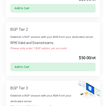
Add to Cart
BGP Tier 2
Establish a BGP session with your ASN from your dedicated server.
RPKI Valid and Downstreams
Please only order 1 BGP addon, per account
$50.00
/ot
Add to Cart
BGP Tier 3
Establish a BGP session with your ASN from your
dedicated server.