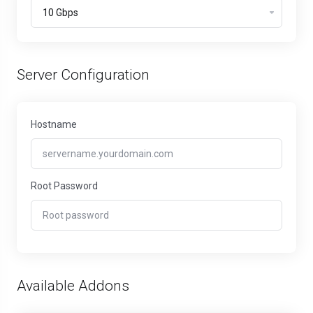
Server Configuration
Hostname
Root Password
Available Addons