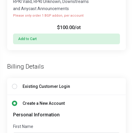
RPKI Valid, RPKI Unknown, Downstreams
and Anycast Announcements
Please only order 1 BGP addon, per account
$100.00
/ot
Add to Cart
Billing Details
Existing Customer Login
Create a New Account
Personal Information
First Name