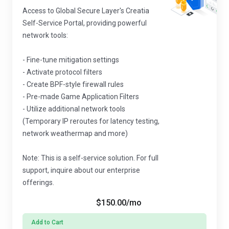
Access to Global Secure Layer's Creatia
Self-Service Portal, providing powerful
network tools:
- Fine-tune mitigation settings
- Activate protocol filters
- Create BPF-style firewall rules
- Pre-made Game Application Filters
- Utilize additional network tools
(Temporary IP reroutes for latency testing,
network weathermap and more)
Note: This is a self-service solution. For full
support, inquire about our enterprise
offerings.
$150.00
/mo
Add to Cart