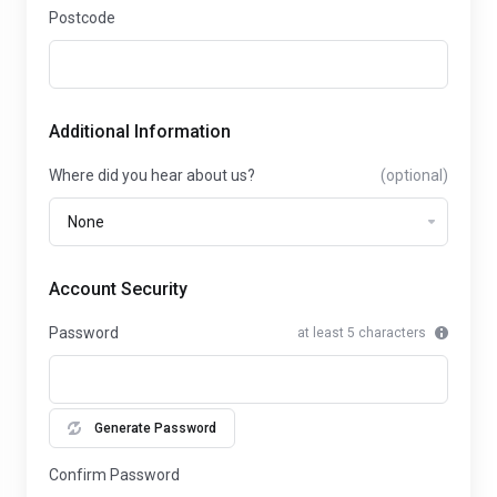
Postcode
Additional Information
Where did you hear about us?
(optional)
Account Security
Password
at least 5 characters
Generate Password
Confirm Password