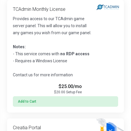
TCAdmin Monthly License
Provides access to our TCAdmin game
server panel. This will allow you to install
any games you wish from our game panel.
Notes:
- This service comes with
no RDP access
- Requires a Windows License
Contact us for more information
$25.00
/mo
$20.00
Setup Fee
Add to Cart
Creatia Portal