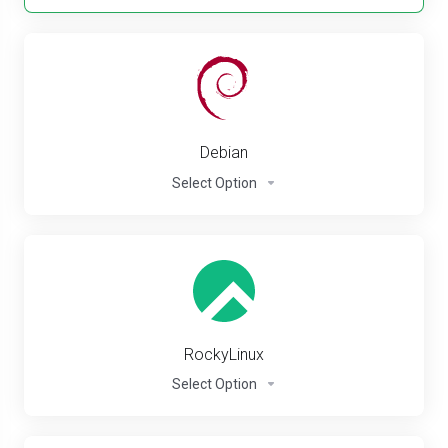
Debian
Select Option
RockyLinux
Select Option