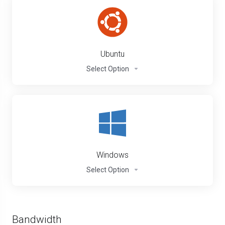
Ubuntu
Select Option
Windows
Select Option
Bandwidth