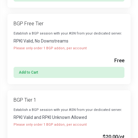
BGP Free Tier
Establish a BGP session with your ASN from your dedicated server.
RPKI Valid, No Downstreams
Please only order 1 BGP addon, per account
Free
Add to Cart
BGP Tier 1
Establish a BGP session with your ASN from your dedicated server.
RPKI Valid and RPKI Unknown Allowed
Please only order 1 BGP addon, per account
$20.00
/ot