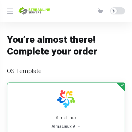
You’re almost there!
Complete your order
OS Template
AlmaLinux
AlmaLinux 9