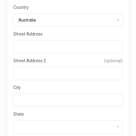
Country
Street Address
Street Address 2
(optional)
City
State