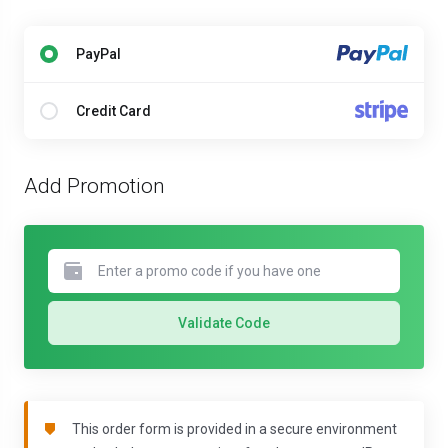
PayPal
Credit Card
Add Promotion
Validate Code
This order form is provided in a secure environment