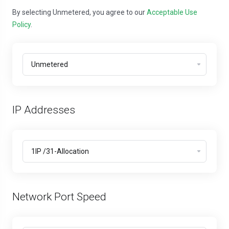
By selecting Unmetered, you agree to our
Acceptable Use
Policy
.
IP Addresses
Network Port Speed