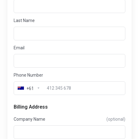
Last Name
Email
Phone Number
+61
Billing Address
Company Name
(optional)