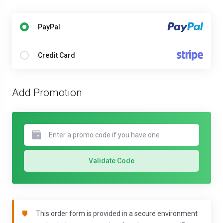
PayPal
Credit Card
Add Promotion
Validate Code
This order form is provided in a secure environment