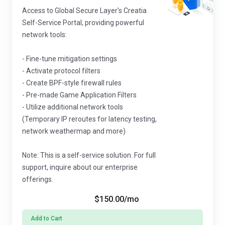
Access to Global Secure Layer's Creatia
Self-Service Portal, providing powerful
network tools:
- Fine-tune mitigation settings
- Activate protocol filters
- Create BPF-style firewall rules
- Pre-made Game Application Filters
- Utilize additional network tools
(Temporary IP reroutes for latency testing,
network weathermap and more)
Note: This is a self-service solution. For full
support, inquire about our enterprise
offerings.
$150.00
/mo
Add to Cart