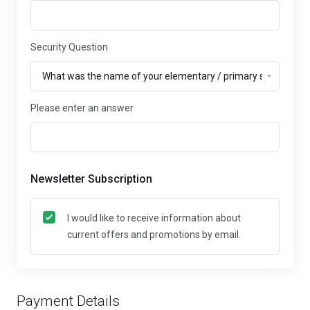
Security Question
Please enter an answer
Newsletter Subscription
I would like to receive information about
current offers and promotions by email.
Payment Details