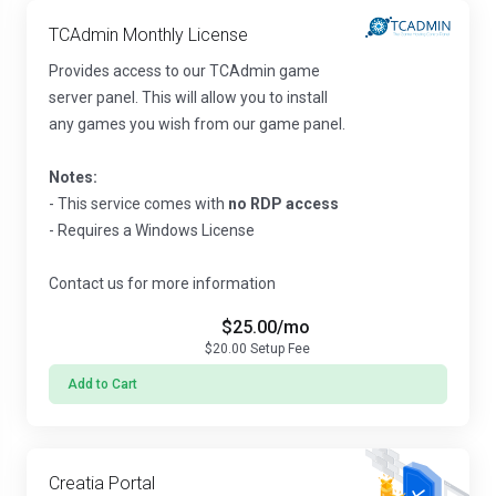
TCAdmin Monthly License
Provides access to our TCAdmin game
server panel. This will allow you to install
any games you wish from our game panel.
Notes:
- This service comes with
no RDP access
- Requires a Windows License
Contact us for more information
$25.00
/mo
$20.00
Setup Fee
Add to Cart
Creatia Portal