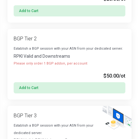
Add to Cart
BGP Tier 2
Establish a BGP session with your ASN from your dedicated server.
RPKI Valid and Downstreams
Please only order 1 BGP addon, per account
$50.00
/ot
Add to Cart
BGP Tier 3
Establish a BGP session with your ASN from your
dedicated server.