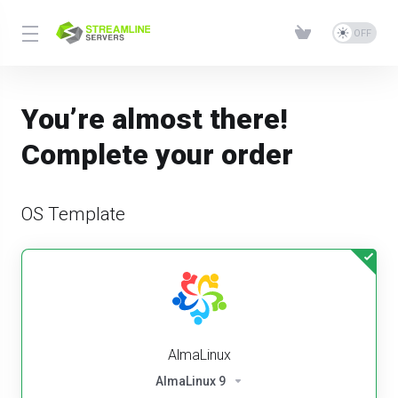
You’re almost there!
Complete your order
OS Template
AlmaLinux
AlmaLinux 9