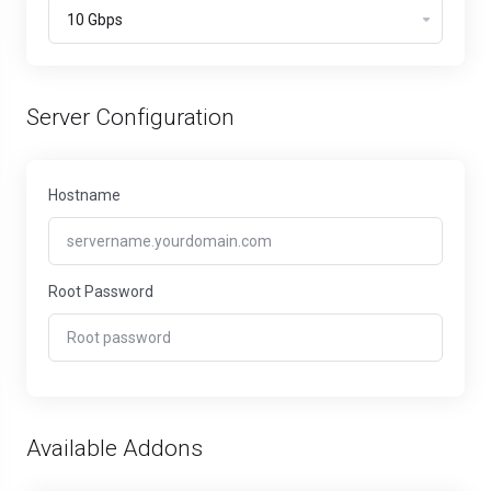
Server Configuration
Hostname
Root Password
Available Addons