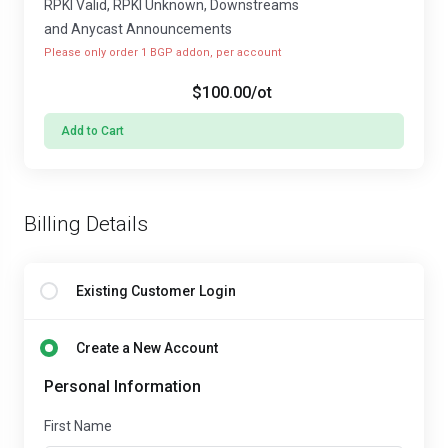
RPKI Valid, RPKI Unknown, Downstreams
and Anycast Announcements
Please only order 1 BGP addon, per account
$100.00
/ot
Add to Cart
Billing Details
Existing Customer Login
Create a New Account
Personal Information
First Name