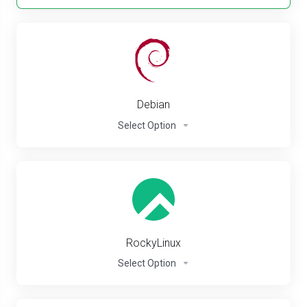
Debian
Select Option
RockyLinux
Select Option