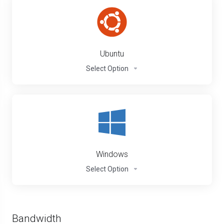
Ubuntu
Select Option
Windows
Select Option
Bandwidth