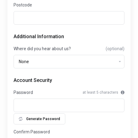
Postcode
Additional Information
Where did you hear about us?
(optional)
Account Security
Password
at least 5 characters
Generate Password
Confirm Password