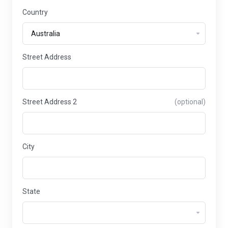
Country
Street Address
Street Address 2
(optional)
City
State