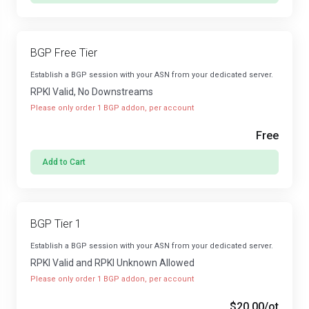
BGP Free Tier
Establish a BGP session with your ASN from your dedicated server.
RPKI Valid, No Downstreams
Please only order 1 BGP addon, per account
Free
Add to Cart
BGP Tier 1
Establish a BGP session with your ASN from your dedicated server.
RPKI Valid and RPKI Unknown Allowed
Please only order 1 BGP addon, per account
$20.00
/ot