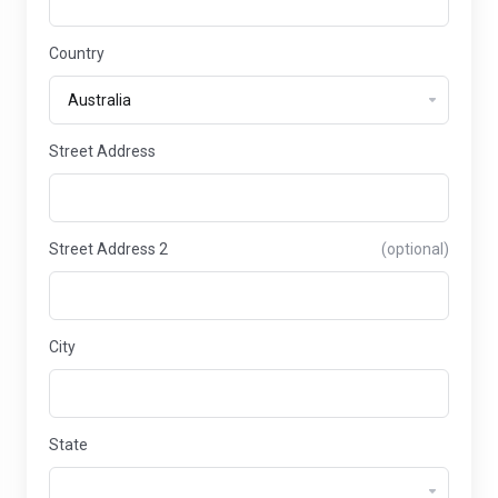
Country
Street Address
Street Address 2
(optional)
City
State