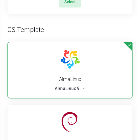
Select
OS Template
AlmaLinux
AlmaLinux 9