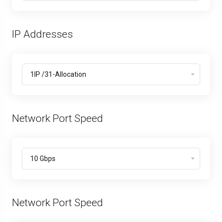
IP Addresses
Network Port Speed
Network Port Speed