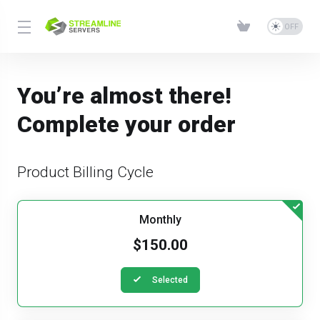
You’re almost there!
Complete your order
Product Billing Cycle
Monthly
$150.00
Selected