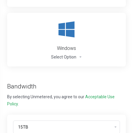
Windows
Select Option
Bandwidth
By selecting Unmetered, you agree to our
Acceptable Use
Policy
.