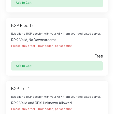
Add to Cart
BGP Free Tier
Establish a BGP session with your ASN from your dedicated server.
RPKI Valid, No Downstreams
Please only order 1 BGP addon, per account
Free
Add to Cart
BGP Tier 1
Establish a BGP session with your ASN from your dedicated server.
RPKI Valid and RPKI Unknown Allowed
Please only order 1 BGP addon, per account