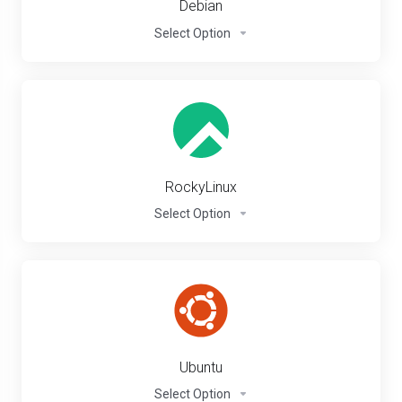
Debian
Select Option
RockyLinux
Select Option
Ubuntu
Select Option