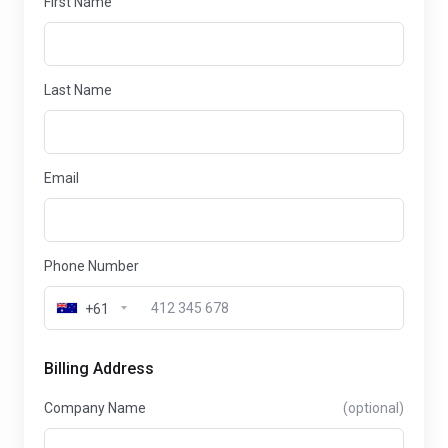
First Name
Last Name
Email
Phone Number
+61
Billing Address
Company Name
(optional)