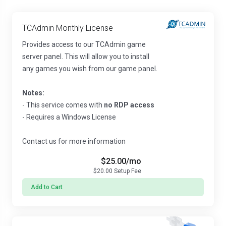
TCAdmin Monthly License
Provides access to our TCAdmin game
server panel. This will allow you to install
any games you wish from our game panel.
Notes:
- This service comes with
no RDP access
- Requires a Windows License
Contact us for more information
$25.00
/mo
$20.00
Setup Fee
Add to Cart