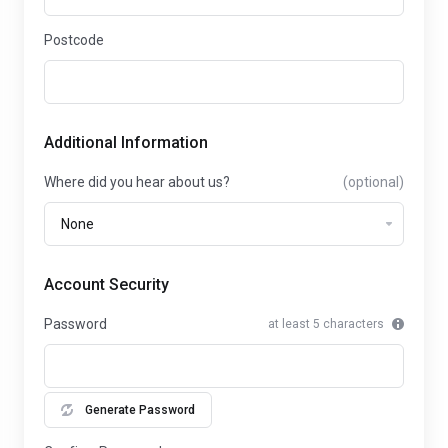
Postcode
Additional Information
Where did you hear about us?
(optional)
Account Security
Password
at least 5 characters
Generate Password