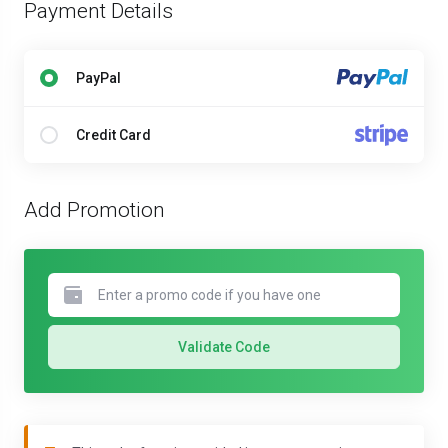
Payment Details
PayPal
Credit Card
Add Promotion
Validate Code