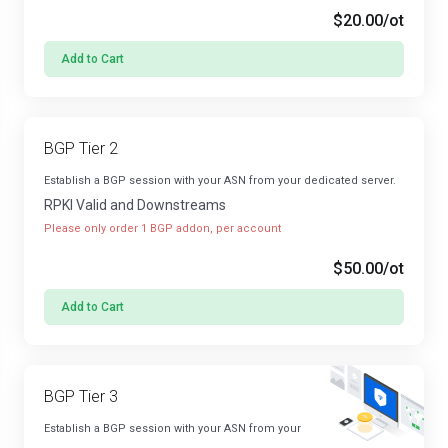
$20.00
/ot
Add to Cart
BGP Tier 2
Establish a BGP session with your ASN from your dedicated server.
RPKI Valid and Downstreams
Please only order 1 BGP addon, per account
$50.00
/ot
Add to Cart
BGP Tier 3
Establish a BGP session with your ASN from your