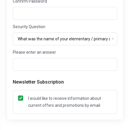
Confirm Password
Security Question
Please enter an answer
Newsletter Subscription
I would like to receive information about
current offers and promotions by email.