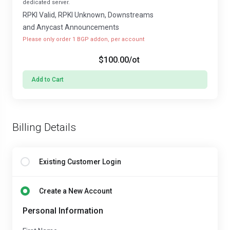
dedicated server.
RPKI Valid, RPKI Unknown, Downstreams
and Anycast Announcements
Please only order 1 BGP addon, per account
$100.00
/ot
Add to Cart
Billing Details
Existing Customer Login
Create a New Account
Personal Information