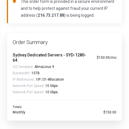
This order form is provided in a secure environment
and to help protect against fraud your current IP
address (
216.73.217.88
) is being logged.
Order Summary
Sydney Dedicated Servers - SYD-1280-
$150.00/mo
64
OS Template:
AlmaLinux 9
Bandwidth:
15TB
IP Addresses:
1IP /31-Allocation
Network Port Speed:
10 Gbps
Network Port Speed:
10 Gbps
Totals
Monthly
$150.00