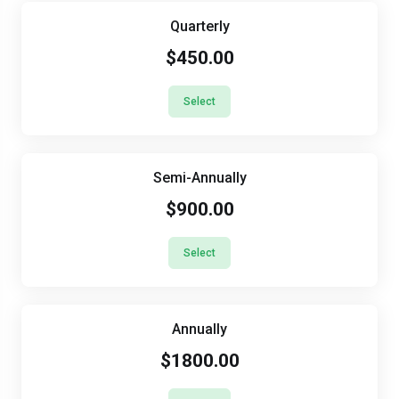
Quarterly
$450.00
Select
Semi-Annually
$900.00
Select
Annually
$1800.00