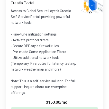
Creatia Portal
Access to Global Secure Layer's Creatia
Self-Service Portal, providing powerful
network tools:
- Fine-tune mitigation settings
- Activate protocol filters
- Create BPF-style firewall rules
- Pre-made Game Application Filters
- Utilize additional network tools
(Temporary IP reroutes for latency testing,
network weathermap and more)
Note: This is a self-service solution. For full
support, inquire about our enterprise
offerings.
$150.00
/mo