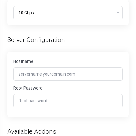
Server Configuration
Hostname
Root Password
Available Addons