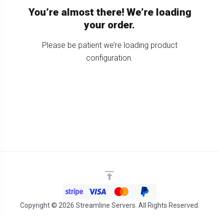
You’re almost there! We’re loading
your order.
Please be patient we’re loading product
configuration.
Copyright © 2026 Streamline Servers. All Rights Reserved.