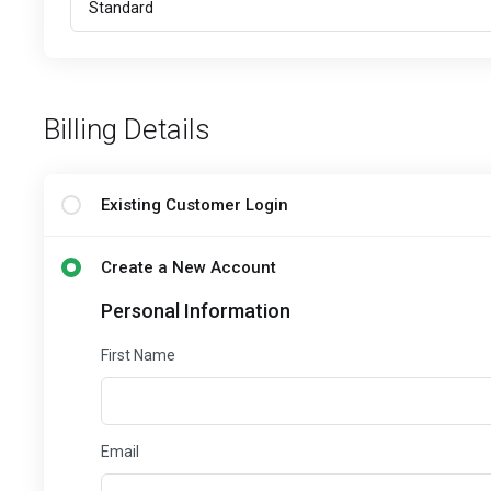
Billing Details
Existing Customer Login
Create a New Account
Personal Information
First Name
Email