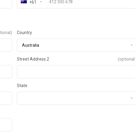
+61
tional)
Country
Street Address 2
(optional
State