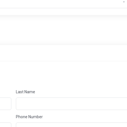
Last Name
Phone Number