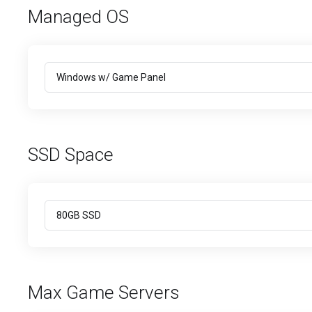
Managed OS
SSD Space
Max Game Servers