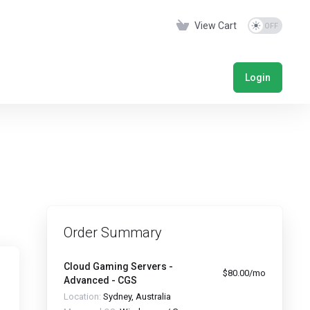
View Cart
Login
Order Summary
Cloud Gaming Servers -
$80.00/mo
Advanced - CGS
Location:
Sydney, Australia