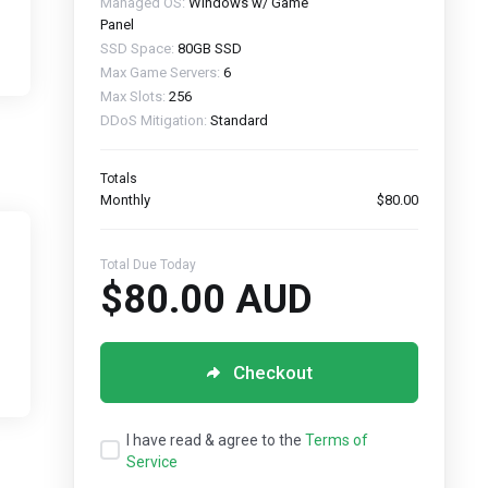
Managed OS:
Windows w/ Game
Panel
SSD Space:
80GB SSD
Max Game Servers:
6
Max Slots:
256
DDoS Mitigation:
Standard
Totals
Monthly
$80.00
Total Due Today
$80.00 AUD
Checkout
I have read & agree to the
Terms of
Service