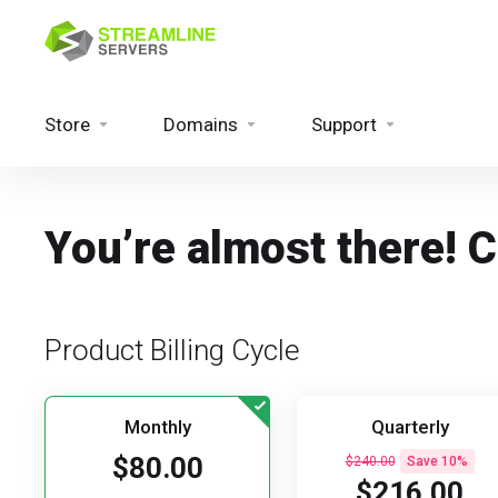
Store
Domains
Support
You’re almost there! 
Product Billing Cycle
Monthly
Quarterly
$80.00
$240.00
Save 10%
$216.00