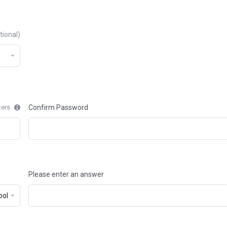
tional)
ters
Confirm Password
Please enter an answer