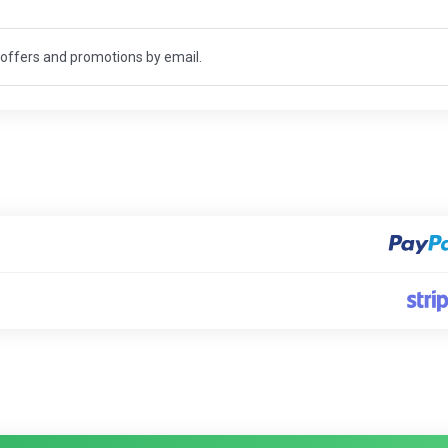
t offers and promotions by email.