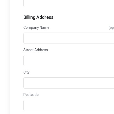
Billing Address
Company Name
(op
Street Address
City
Postcode