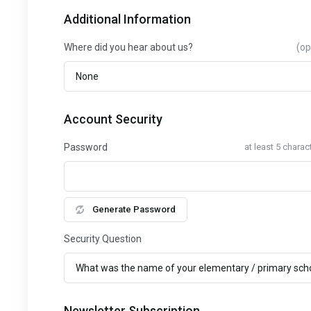
Additional Information
Where did you hear about us?
(op
Account Security
Password
at least 5 charac
Generate Password
Security Question
Newsletter Subscription