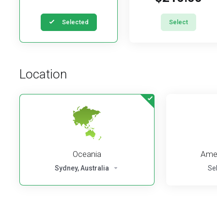
Selected
Select
Location
Oceania
Amer
Sydney, Australia
Se