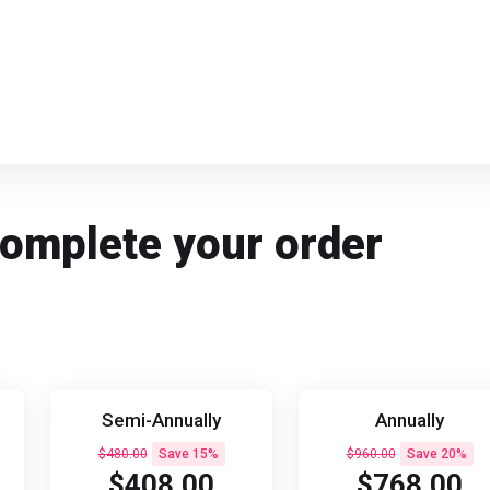
Complete your order
Semi-Annually
Annually
$480.00
Save 15%
$960.00
Save 20%
$408.00
$768.00