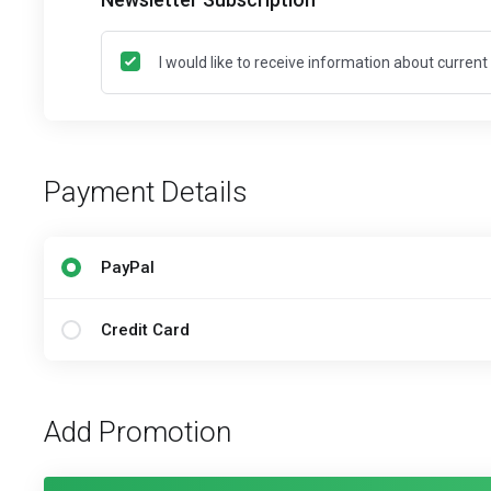
I would like to receive information about curren
Payment Details
PayPal
Credit Card
Add Promotion