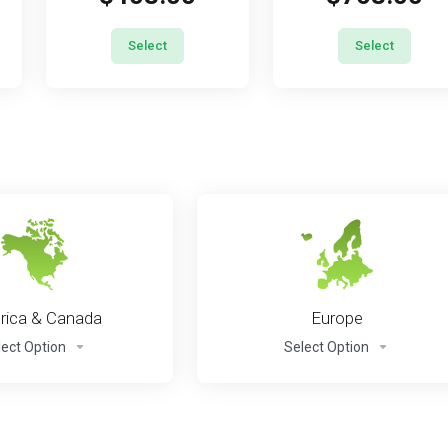
Select
Select
ica & Canada
Europe
lect Option
Select Option