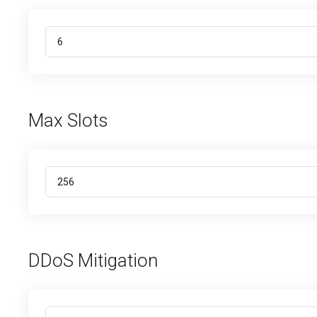
Max Slots
DDoS Mitigation