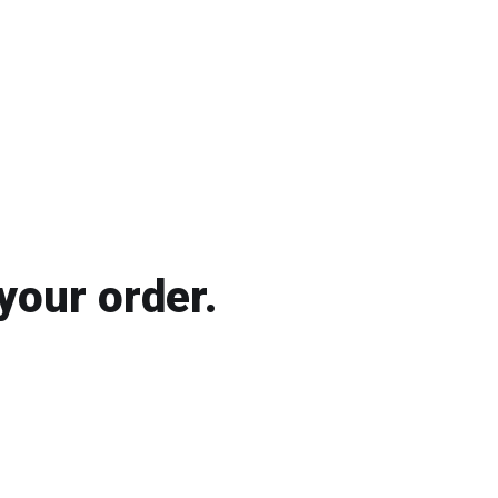
your order.