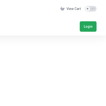
View Cart
Login