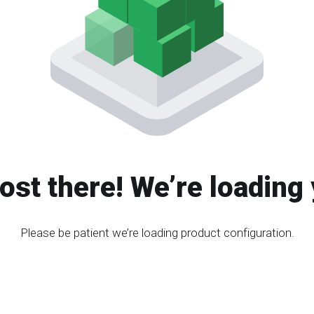
ost there! We’re loading 
Please be patient we’re loading product configuration.