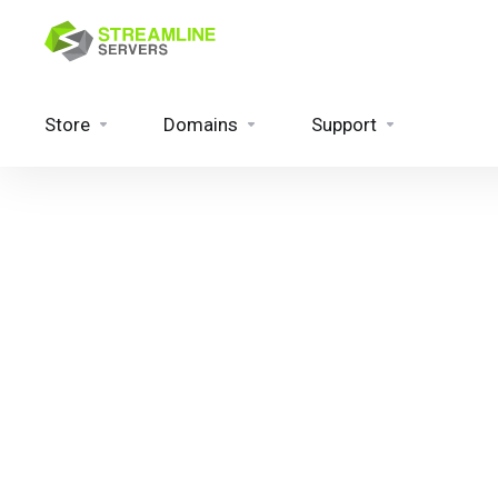
Store
Domains
Support