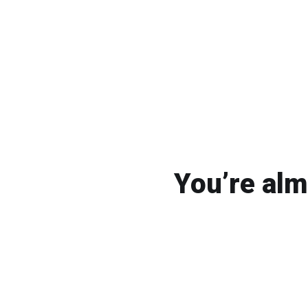
You’re alm