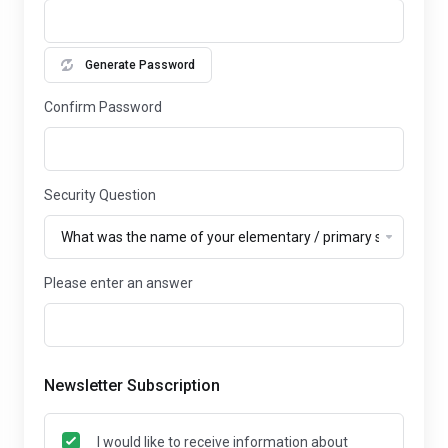
Generate Password
Confirm Password
Security Question
Please enter an answer
Newsletter Subscription
I would like to receive information about