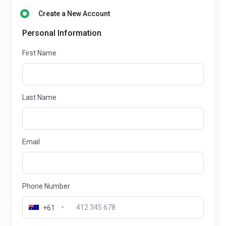
Create a New Account
Personal Information
First Name
Last Name
Email
Phone Number
+61