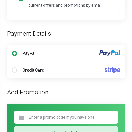
current offers and promotions by email.
Payment Details
PayPal
Credit Card
Add Promotion