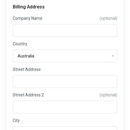
Billing Address
Company Name
(optional)
Country
Street Address
Street Address 2
(optional)
City