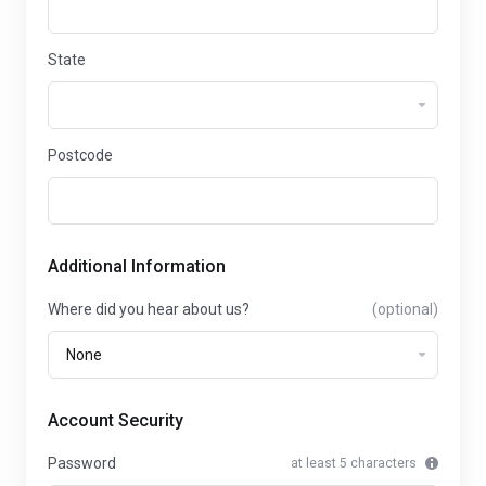
State
Postcode
Additional Information
Where did you hear about us?
(optional)
Account Security
Password
at least 5 characters