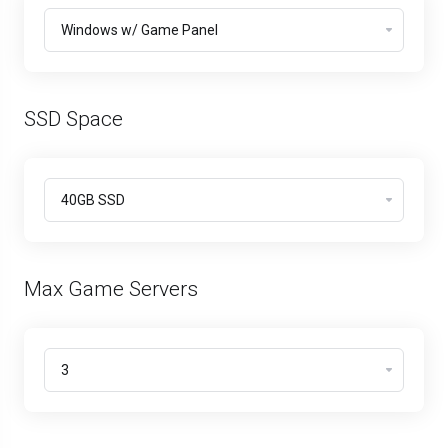
SSD Space
Max Game Servers