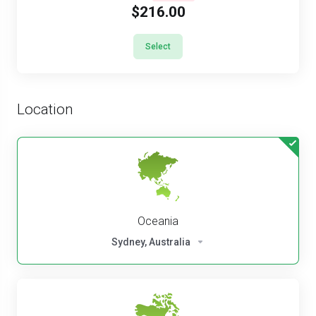
$216.00
Select
Location
Oceania
Sydney, Australia