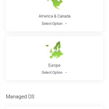
America & Canada
Select Option
Europe
Select Option
Managed OS