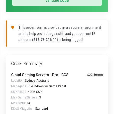
Validate Code
This order form is provided in a secure environment
and to help protect against fraud your current IP
address (
216.73.216.11
) is being logged.
Order Summary
Cloud Gaming Servers - Pro - CGS
$22.50/mo
Location:
Sydney, Australia
Managed OS:
Windows w/ Game Panel
SSD Space:
40GB SSD
Max Game Servers:
3
Max Slots:
64
DDoS Mitigation:
Standard