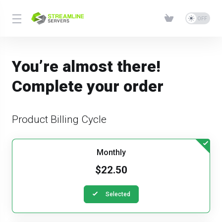
You’re almost there!
Complete your order
Product Billing Cycle
Monthly
$22.50
Selected