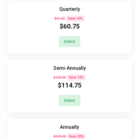
Quarterly
$67.50
Save 10%
$60.75
Select
Semi-Annually
$135.00
Save 15%
$114.75
Select
Annually
$270.00
Save 20%