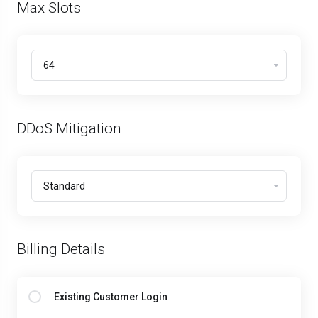
Max Slots
DDoS Mitigation
Billing Details
Existing Customer Login