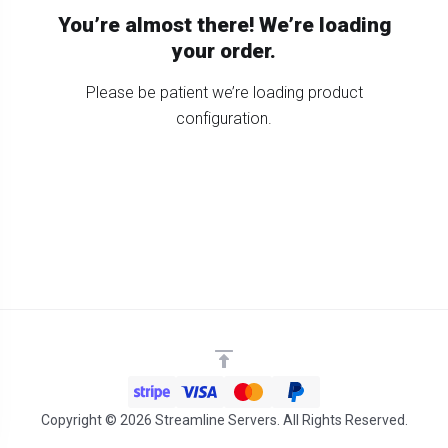
You’re almost there! We’re loading
your order.
Please be patient we’re loading product
configuration.
Copyright © 2026 Streamline Servers. All Rights Reserved.