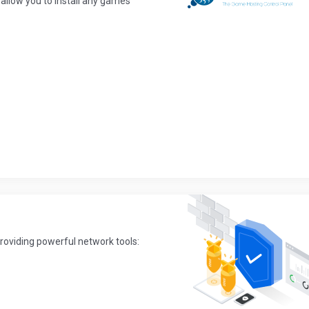
allow you to install any games
providing powerful network tools: