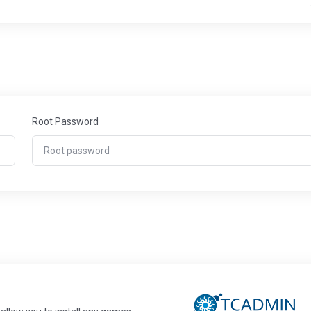
Root Password