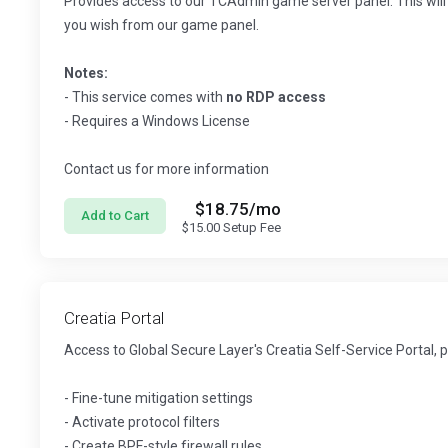
Provides access to our TCAdmin game server panel. This will 
you wish from our game panel.
Notes:
- This service comes with
no RDP access
- Requires a Windows License
Contact us for more information
$18.75
/mo
Add to Cart
$15.00
Setup Fee
Creatia Portal
Access to Global Secure Layer's Creatia Self-Service Portal, 
- Fine-tune mitigation settings
- Activate protocol filters
- Create BPF-style firewall rules