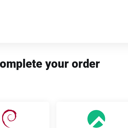
Complete your order