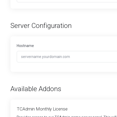
Server Configuration
Hostname
Available Addons
TCAdmin Monthly License