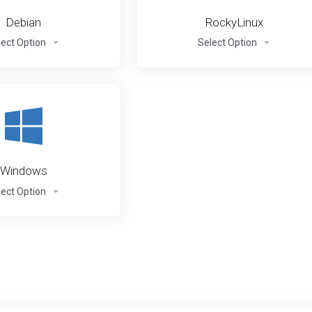
Debian
RockyLinux
lect Option
Select Option
Windows
lect Option