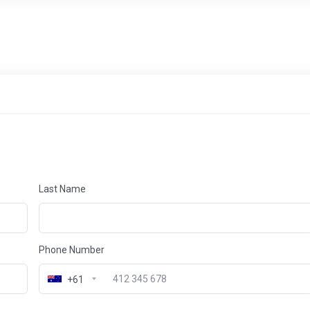
Last Name
Phone Number
+61