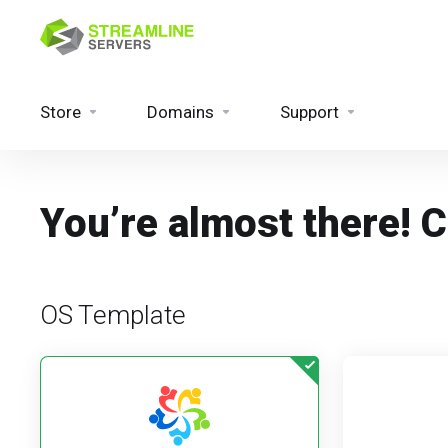
Store
Domains
Support
You’re almost there! 
OS Template