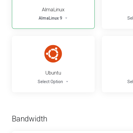
AlmaLinux
AlmaLinux 9
Se
Ubuntu
Select Option
Se
Bandwidth