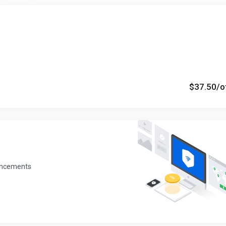
$37.50
/o
uncements