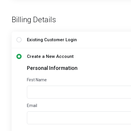
Billing Details
Existing Customer Login
Create a New Account
Personal Information
First Name
Email