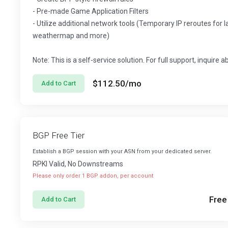
- Pre-made Game Application Filters
- Utilize additional network tools (Temporary IP reroutes for 
weathermap and more)
Note: This is a self-service solution. For full support, inquire 
$112.50
/mo
Add to Cart
BGP Free Tier
Establish a BGP session with your ASN from your dedicated server.
RPKI Valid, No Downstreams
Please only order 1 BGP addon, per account
Free
Add to Cart