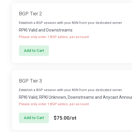
BGP Tier 2
Establish a BGP session with your ASN from your dedicated server.
RPKI Valid and Downstreams
Please only order 1 BGP addon, per account
Add to Cart
BGP Tier 3
Establish a BGP session with your ASN from your dedicated server.
RPKI Valid, RPKI Unknown, Downstreams and Anycast Anno
Please only order 1 BGP addon, per account
$75.00
/ot
Add to Cart