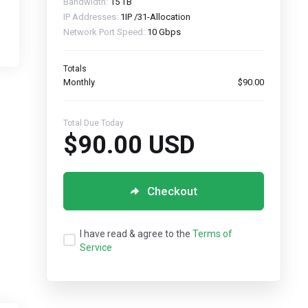
Bandwidth:
15 TB
IP Addresses:
1IP /31-Allocation
Network Port Speed:
10 Gbps
Totals
Monthly
$90.00
Total Due Today
$90.00 USD
Checkout
I have read & agree to the
Terms of
Service