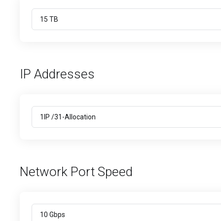
IP Addresses
Network Port Speed