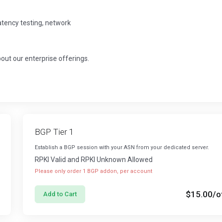
latency testing, network
about our enterprise offerings.
BGP Tier 1
Establish a BGP session with your ASN from your dedicated server.
RPKI Valid and RPKI Unknown Allowed
Please only order 1 BGP addon, per account
$15.00
/o
Add to Cart