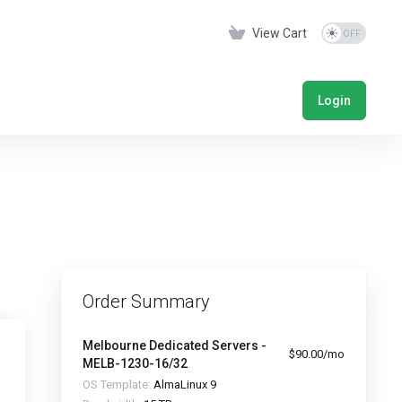
View Cart
Login
Order Summary
Melbourne Dedicated Servers -
$90.00/mo
MELB-1230-16/32
OS Template:
AlmaLinux 9