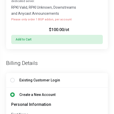
dedicated server.
RPKI Valid, RPKI Unknown, Downstreams
and Anycast Announcements
Please only order 1 BGP addon, per account
$100.00
/ot
Add to Cart
Billing Details
Existing Customer Login
Create a New Account
Personal Information