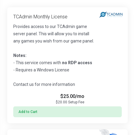
TCAdmin Monthly License
Provides access to our TCAdmin game
server panel. This will allow you to install
any games you wish from our game panel.
Notes:
- This service comes with
no RDP access
- Requires a Windows License
Contact us for more information
$25.00
/mo
$20.00
Setup Fee
Add to Cart