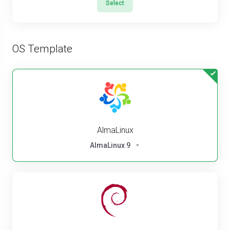
Select
OS Template
AlmaLinux
AlmaLinux 9