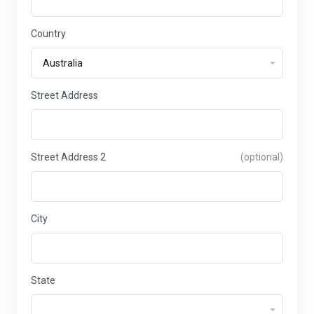
Country
Street Address
Street Address 2
(optional)
City
State