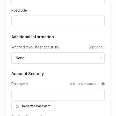
Postcode
Additional Information
Where did you hear about us?
(optional)
Account Security
Password
at least 5 characters
Generate Password