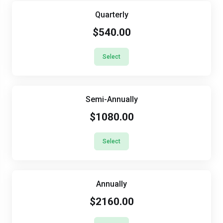
Quarterly
$540.00
Select
Semi-Annually
$1080.00
Select
Annually
$2160.00