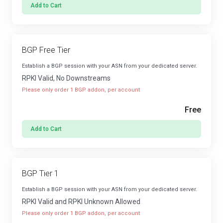
Add to Cart
BGP Free Tier
Establish a BGP session with your ASN from your dedicated server.
RPKI Valid, No Downstreams
Please only order 1 BGP addon, per account
Free
Add to Cart
BGP Tier 1
Establish a BGP session with your ASN from your dedicated server.
RPKI Valid and RPKI Unknown Allowed
Please only order 1 BGP addon, per account