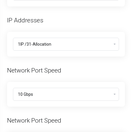
IP Addresses
Network Port Speed
Network Port Speed