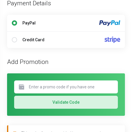
Payment Details
PayPal
Credit Card
Add Promotion
Validate Code