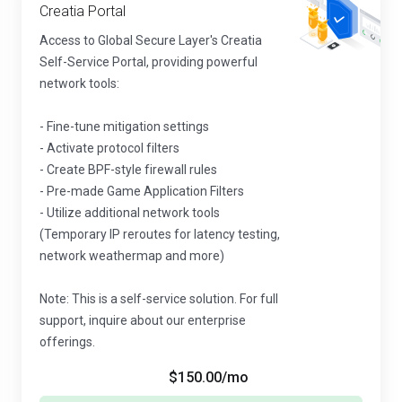
Creatia Portal
Access to Global Secure Layer's Creatia
Self-Service Portal, providing powerful
network tools:
- Fine-tune mitigation settings
- Activate protocol filters
- Create BPF-style firewall rules
- Pre-made Game Application Filters
- Utilize additional network tools
(Temporary IP reroutes for latency testing,
network weathermap and more)
Note: This is a self-service solution. For full
support, inquire about our enterprise
offerings.
$150.00
/mo