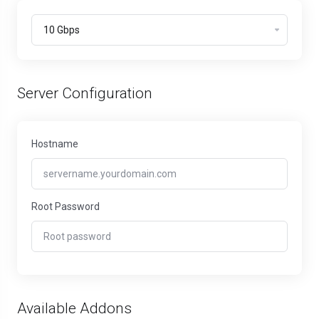
Server Configuration
Hostname
Root Password
Available Addons