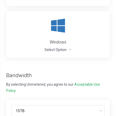
Windows
Select Option
Bandwidth
By selecting Unmetered, you agree to our
Acceptable Use
Policy
.