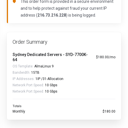
This order form is provided in a secure environment
and to help protect against fraud your current IP
address (
216.73.216.228
) is being logged.
Order Summary
Sydney Dedicated Servers - SYD-7700K-
$180.00/mo
64
OS Template:
AlmaLinux 9
Bandwidth:
15TB
IP Addresses:
1IP /31-Allocation
Network Port Speed:
10 Gbps
Network Port Speed:
10 Gbps
Totals
Monthly
$180.00