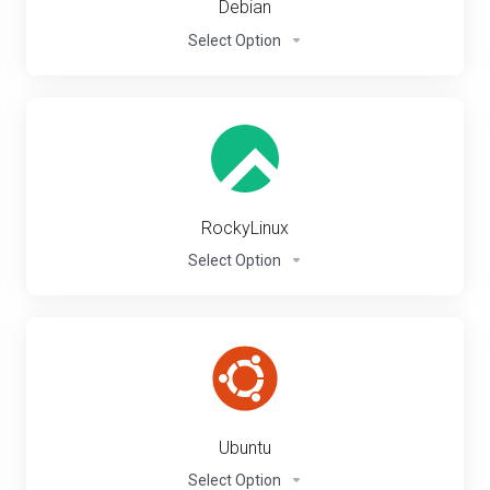
Debian
Select Option
RockyLinux
Select Option
Ubuntu
Select Option