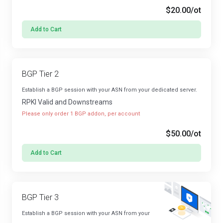
$20.00
/ot
Add to Cart
BGP Tier 2
Establish a BGP session with your ASN from your dedicated server.
RPKI Valid and Downstreams
Please only order 1 BGP addon, per account
$50.00
/ot
Add to Cart
BGP Tier 3
Establish a BGP session with your ASN from your