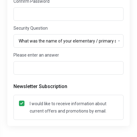
Confirm Password
Security Question
Please enter an answer
Newsletter Subscription
I would like to receive information about
current offers and promotions by email.