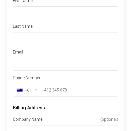
First Name
Last Name
Email
Phone Number
+61
Billing Address
Company Name
(optional)