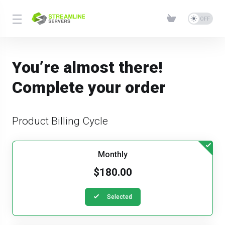
You’re almost there!
Complete your order
Product Billing Cycle
Monthly
$180.00
Selected