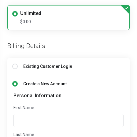
Unlimited
$0.00
Billing Details
Existing Customer Login
Create a New Account
Personal Information
First Name
Last Name