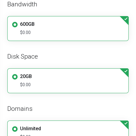
Bandwidth
600GB
$0.00
Disk Space
20GB
$0.00
Domains
Unlimited