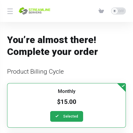
You’re almost there!
Complete your order
Product Billing Cycle
Monthly
$15.00
Selected