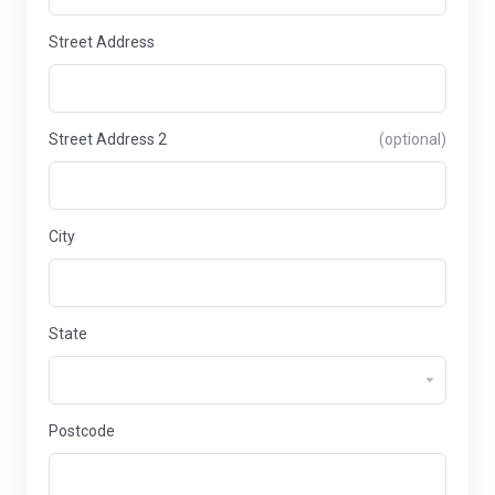
Street Address
Street Address 2
(optional)
City
State
Postcode