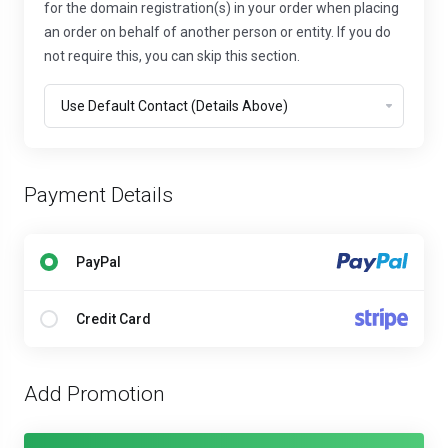
for the domain registration(s) in your order when placing
an order on behalf of another person or entity. If you do
not require this, you can skip this section.
Payment Details
PayPal
Credit Card
Add Promotion