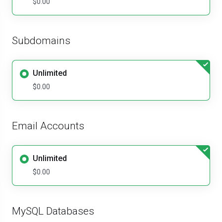
$0.00
Subdomains
Unlimited
$0.00
Email Accounts
Unlimited
$0.00
MySQL Databases