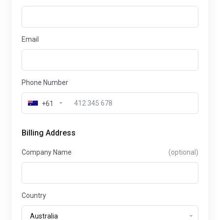
Email
Phone Number
+61
Billing Address
Company Name
(optional)
Country