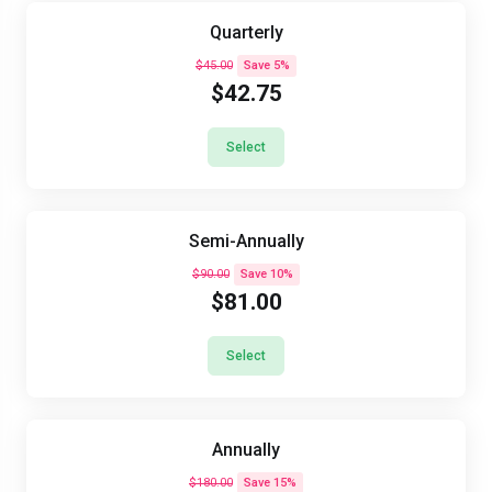
Quarterly
$45.00
Save 5%
$42.75
Select
Semi-Annually
$90.00
Save 10%
$81.00
Select
Annually
$180.00
Save 15%