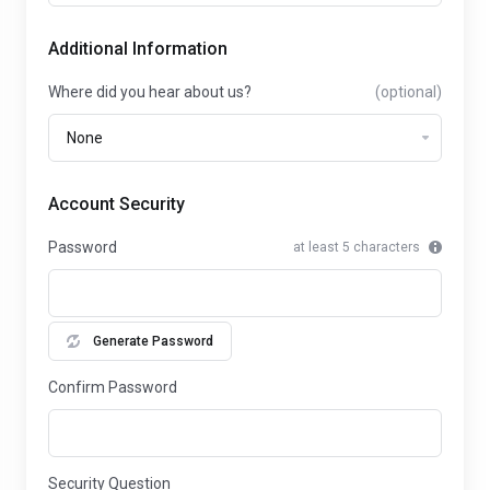
Additional Information
Where did you hear about us?
(optional)
Account Security
Password
at least 5 characters
Generate Password
Confirm Password
Security Question