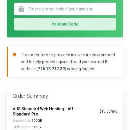
Validate Code
This order form is provided in a secure environment
and to help protect against fraud your current IP
address (
216.73.217.39
) is being logged.
Order Summary
AUS Standard Web Hosting - AU -
$15.00/mo
Standard Pro
Bandwidth:
600GB
Disk Space:
20GB