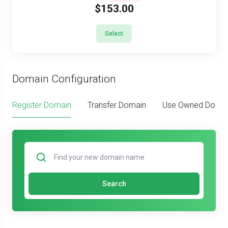
$153.00
Select
Domain Configuration
Register Domain
Transfer Domain
Use Owned Doma
Search