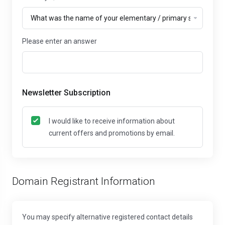
Please enter an answer
Newsletter Subscription
I would like to receive information about
current offers and promotions by email.
Domain Registrant Information
You may specify alternative registered contact details