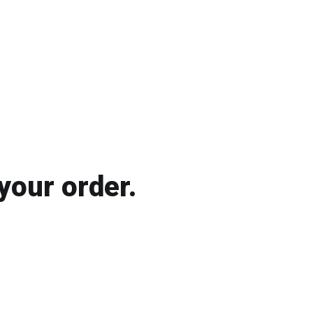
your order.