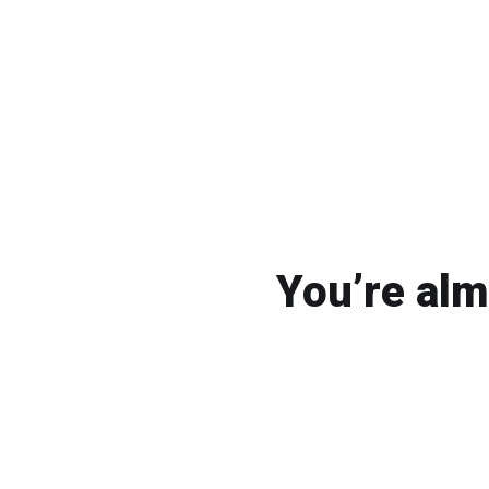
You’re alm