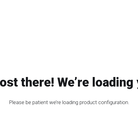
ost there! We’re loading 
Please be patient we’re loading product configuration.