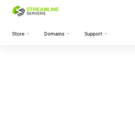
Store
Domains
Support