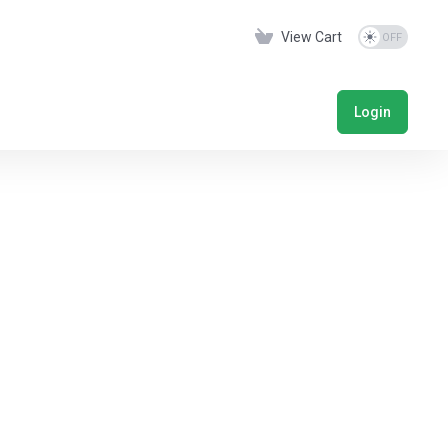
View Cart
Login