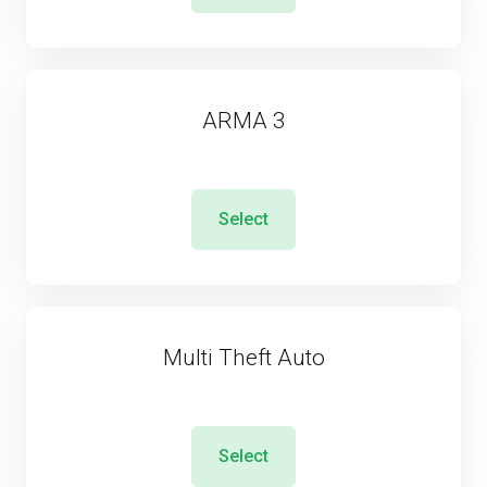
ARMA 3
Select
Multi Theft Auto
Select