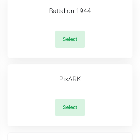
Battalion 1944
Select
PixARK
Select