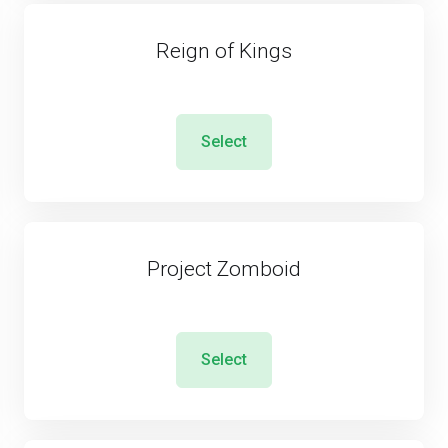
Reign of Kings
Select
Project Zomboid
Select