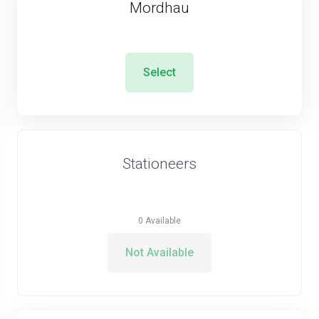
Mordhau
Select
Stationeers
0
Available
Not Available