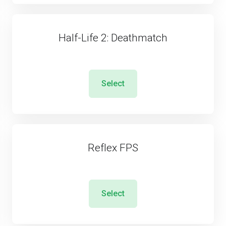
Half-Life 2: Deathmatch
Select
Reflex FPS
Select