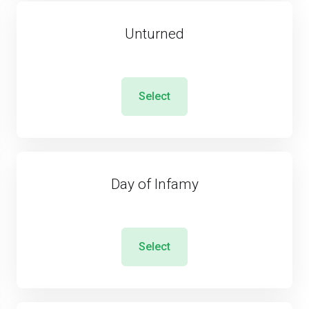
Unturned
Select
Day of Infamy
Select