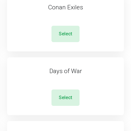
Conan Exiles
Select
Days of War
Select