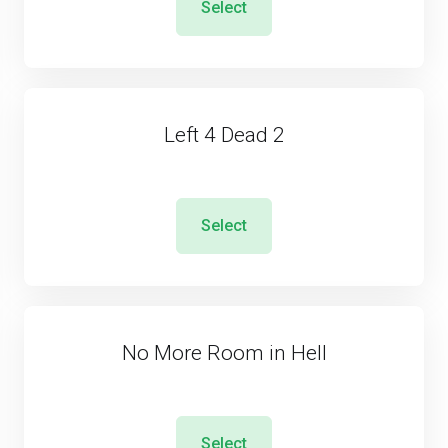
Select
Left 4 Dead 2
Select
No More Room in Hell
Select