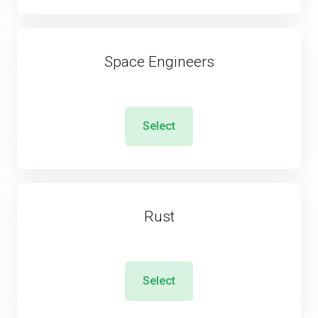
Space Engineers
Select
Rust
Select