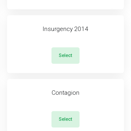
Insurgency 2014
Select
Contagion
Select