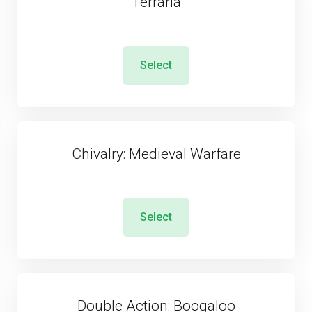
Terraria
Select
Chivalry: Medieval Warfare
Select
Double Action: Boogaloo